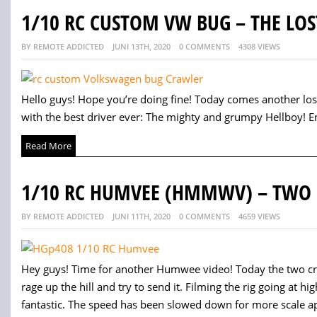
1/10 RC CUSTOM VW BUG – THE LOS
BY REMOTE ADDICTED
JUNI 13TH, 2020
0 COMMENTS
4308 VIEWS
Hello guys! Hope you’re doing fine! Today comes another lo
with the best driver ever: The mighty and grumpy Hellboy! Enj
Read More
1/10 RC HUMVEE (HMMWV) – TWO 
BY REMOTE ADDICTED
JUNI 11TH, 2020
0 COMMENTS
4659 VIEWS
Hey guys! Time for another Humwee video! Today the two cra
rage up the hill and try to send it. Filming the rig going at
fantastic. The speed has been slowed down for more scale ap