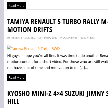
Read More
TAMIYA RENAULT 5 TURBO RALLY M
MOTION DRIFTS
BY REMOTE ADDICTED
MAI 30TH, 2020
0 COMMENTS
4980 VIEWS
Hi guys! I hope you’re all fine. It was time to do another Ren
motion content for a short video. For those who are still wait
not have a lot of time and motivation to do […]...
Read More
KYOSHO MINI-Z 4×4 SUZUKI JIMNY 
HILL