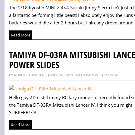
The 1/18 Kyosho MINI-Z 4×4 Suzuki Jimny Sierra isn’t just a be
a fantastic perfoming little beast! I absolutely enjoy the runs
batteries would die after 2 hours but I already drove around 
Read More
TAMIYA DF-03RA MITSUBISHI LANC
POWER SLIDES
BY REMOTE ADDICTED
JUNI 20TH, 2020
0 COMMENTS
4222 VIEWS
Hello guys! I’m still in my RC lazy mode so I recently found
the Tamiya DF-03RA Mitsubishi Lancer IV. I think you might li
SUBPERB! <3...
Read More