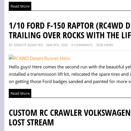
Read More
1/10 FORD F-150 RAPTOR (RC4WD 
TRAILING OVER ROCKS WITH THE LIF
BY REMOTE ADDICTED
MAI 9TH, 2020
0 COMMENTS
7438 VIEWS
Hello guys! Here comes the second run with the beautiful yellow
installed a transmission lift kit, relocated the spare tires and
on getting those Ford badges sanded and painted for more sc
Read More
CUSTOM RC CRAWLER VOLKSWAGEN B
LOST STREAM