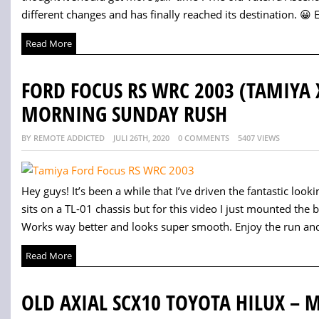
different changes and has finally reached its destination. 😀 E
Read More
FORD FOCUS RS WRC 2003 (TAMIYA 
MORNING SUNDAY RUSH
BY REMOTE ADDICTED
JULI 26TH, 2020
0 COMMENTS
5407 VIEWS
Hey guys! It’s been a while that I’ve driven the fantastic lo
sits on a TL-01 chassis but for this video I just mounted th
Works way better and looks super smooth. Enjoy the run and
Read More
OLD AXIAL SCX10 TOYOTA HILUX –