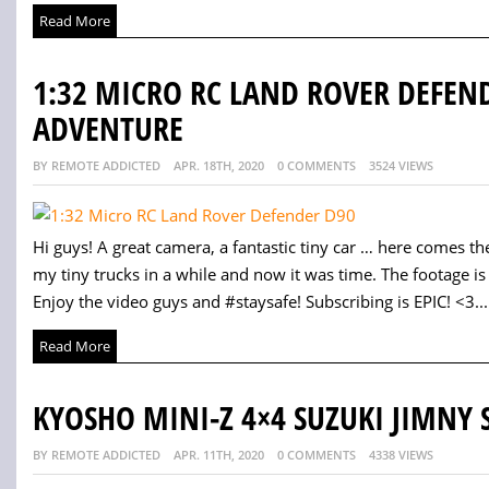
Read More
1:32 MICRO RC LAND ROVER DEFEND
ADVENTURE
BY REMOTE ADDICTED
APR. 18TH, 2020
0 COMMENTS
3524 VIEWS
Hi guys! A great camera, a fantastic tiny car … here comes the
my tiny trucks in a while and now it was time. The footage is a
Enjoy the video guys and #staysafe! Subscribing is EPIC! <3...
Read More
KYOSHO MINI-Z 4×4 SUZUKI JIMNY S
BY REMOTE ADDICTED
APR. 11TH, 2020
0 COMMENTS
4338 VIEWS