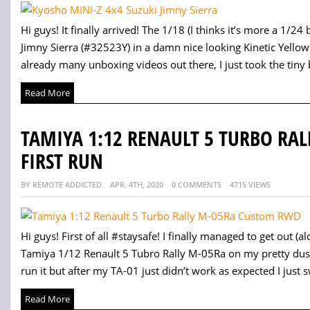
Hi guys! It finally arrived! The 1/18 (I thinks it’s more a 1/
Jimny Sierra (#32523Y) in a damn nice looking Kinetic Yellow
already many unboxing videos out there, I just took the tiny b
Read More
TAMIYA 1:12 RENAULT 5 TURBO RA
FIRST RUN
BY REMOTE ADDICTED
APR. 4TH, 2020
0 COMMENTS
4715 VIEWS
Hi guys! First of all #staysafe! I finally managed to get out
Tamiya 1/12 Renault 5 Tubro Rally M-05Ra on my pretty dusty 
run it but after my TA-01 just didn’t work as expected I just s
Read More