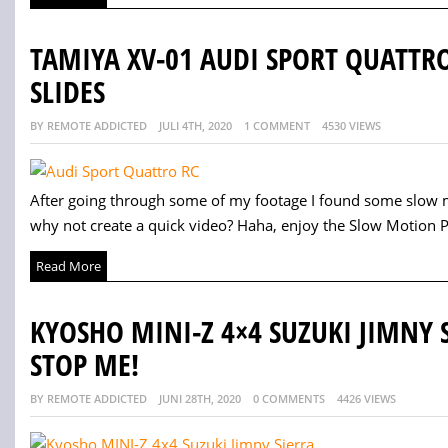
TAMIYA XV-01 AUDI SPORT QUATT
SLIDES
BY REMOTE ADDICTED
JULI 4TH, 2020
1 COMMENT
4530 VIEWS
After going through some of my footage I found some slow m
why not create a quick video? Haha, enjoy the Slow Motion Po
Read More
KYOSHO MINI-Z 4×4 SUZUKI JIMNY 
STOP ME!
BY REMOTE ADDICTED
JUNI 28TH, 2020
0 COMMENTS
4426 VIEWS