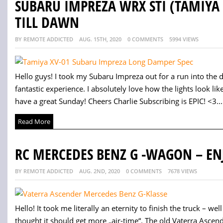
SUBARU IMPREZA WRX STI (TAMIYA 
TILL DAWN
BY REMOTE ADDICTED
AUG. 15TH, 2020
0 COMMENTS
5994 VIEWS
Hello guys! I took my Subaru Impreza out for a run into the d
fantastic experience. I absolutely love how the lights look 
have a great Sunday! Cheers Charlie Subscribing is EPIC! <3...
Read More
RC MERCEDES BENZ G -WAGON – EN
BY REMOTE ADDICTED
AUG. 2ND, 2020
0 COMMENTS
7678 VIEWS
Hello! It took me literally an eternity to finish the truck – well o
thought it should get more „air-time“. The old Vaterra Asce