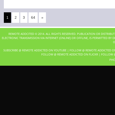
1
2
3
64
»
REMOTE ADDCITED © 2014. ALL RIGHTS RESERVED. PUBLICATION OR DISTRIBU
ELECTRONIC TRANSMISSION VIA INTERNET (ONLINE) OR OFFLINE, IS PERMITTED BY
O
SUBSCRIBE @ REMOTE ADDICTED ON YOUTUBE
|
FOLLOW @ REMOTE ADDICTED O
FOLLOW @ REMOTE ADDICTED ON FLICKR
|
FOLLOW @
PHO