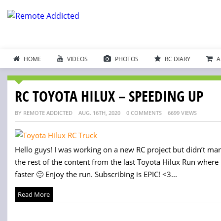
HOME
VIDEOS
PHOTOS
RC DIARY
A
RC TOYOTA HILUX – SPEEDING UP
BY REMOTE ADDICTED
AUG. 16TH, 2020
0 COMMENTS
6699 VIEWS
Hello guys! I was working on a new RC project but didn’t mana
the rest of the content from the last Toyota Hilux Run where I
faster 🙂 Enjoy the run. Subscribing is EPIC! <3...
Read More