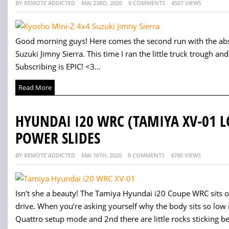
BY REMOTE ADDICTED
MAI 23RD, 2020
0 COMMENTS
4507 VIEWS
Good morning guys! Here comes the second run with the abso
Suzuki Jimny Sierra. This time I ran the little truck trough and 
Subscribing is EPIC! <3...
Read More
HYUNDAI I20 WRC (TAMIYA XV-01 
POWER SLIDES
BY REMOTE ADDICTED
MAI 16TH, 2020
0 COMMENTS
4780 VIEWS
Isn’t she a beauty! The Tamiya Hyundai i20 Coupe WRC sits o
drive. When you’re asking yourself why the body sits so low i
Quattro setup mode and 2nd there are little rocks sticking be