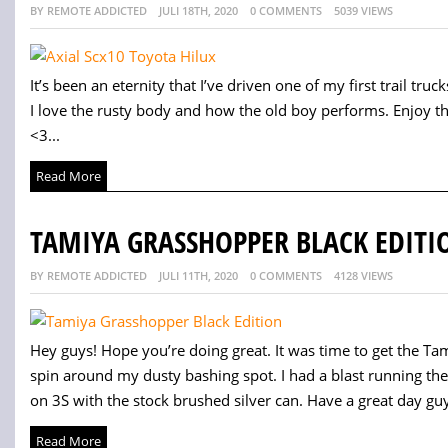
BY REMOTE ADDICTED
JULI 18TH, 2020
0 COMMENTS
5039 VIEWS
It’s been an eternity that I’ve driven one of my first trail trucks.
I love the rusty body and how the old boy performs. Enjoy t
<3...
Read More
TAMIYA GRASSHOPPER BLACK EDITI
BY REMOTE ADDICTED
JULI 11TH, 2020
0 COMMENTS
4128 VIEWS
Hey guys! Hope you’re doing great. It was time to get the Tam
spin around my dusty bashing spot. I had a blast running th
on 3S with the stock brushed silver can. Have a great day guy
Read More