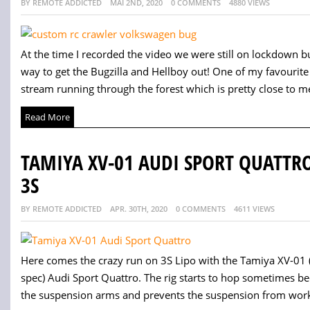
BY REMOTE ADDICTED
MAI 2ND, 2020
0 COMMENTS
4880 VIEWS
At the time I recorded the video we were still on lockdown b
way to get the Bugzilla and Hellboy out! One of my favourite p
stream running through the forest which is pretty close to me
Read More
TAMIYA XV-01 AUDI SPORT QUATTR
3S
BY REMOTE ADDICTED
APR. 30TH, 2020
0 COMMENTS
4611 VIEWS
Here comes the crazy run on 3S Lipo with the Tamiya XV-01
spec) Audi Sport Quattro. The rig starts to hop sometimes be
the suspension arms and prevents the suspension from workin