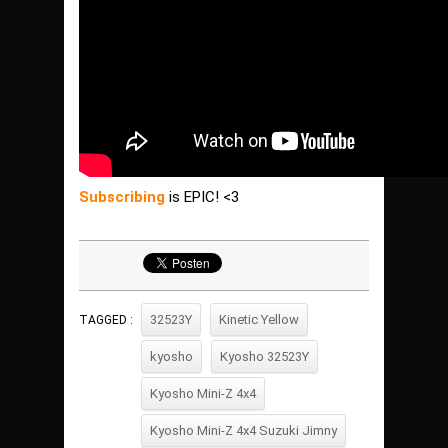
Subscribing
is EPIC! <3
32523Y
Kinetic Yellow
TAGGED :
kyosho
Kyosho 32523Y
Kyosho Mini-Z 4x4
Kyosho Mini-Z 4x4 Suzuki Jimny