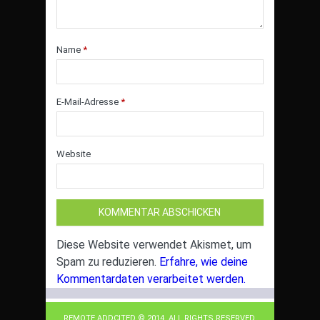
Name
*
E-Mail-Adresse
*
Website
Diese Website verwendet Akismet, um
Spam zu reduzieren.
Erfahre, wie deine
Kommentardaten verarbeitet werden.
REMOTE ADDCITED © 2014. ALL RIGHTS RESERVED.