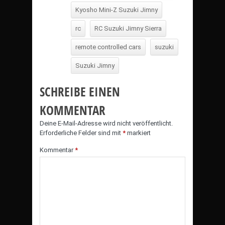
Kyosho Mini-Z Suzuki Jimny
rc
RC Suzuki Jimny Sierra
remote controlled cars
suzuki
Suzuki Jimny
SCHREIBE EINEN
KOMMENTAR
Deine E-Mail-Adresse wird nicht veröffentlicht.
Erforderliche Felder sind mit
*
markiert
Kommentar
*