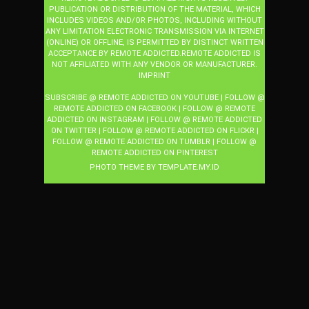
PUBLICATION OR DISTRIBUTION OF THE MATERIAL, WHICH
INCLUDES VIDEOS AND/OR PHOTOS, INCLUDING WITHOUT
ANY LIMITATION ELECTRONIC TRANSMISSION VIA INTERNET
(ONLINE) OR OFFLINE, IS PERMITTED BY DISTINCT WRITTEN
ACCEPTANCE BY REMOTE ADDICTED.REMOTE ADDICTED IS
NOT AFFILIATED WITH ANY VENDOR OR MANUFACTURER.
IMPRINT
SUBSCRIBE @ REMOTE ADDICTED ON YOUTUBE
|
FOLLOW @
REMOTE ADDICTED ON FACEBOOK
|
FOLLOW @ REMOTE
ADDICTED ON INSTAGRAM
|
FOLLOW @ REMOTE ADDICTED
ON TWITTER
|
FOLLOW @ REMOTE ADDICTED ON FLICKR
|
FOLLOW @ REMOTE ADDICTED ON TUMBLR
|
FOLLOW @
REMOTE ADDICTED ON PINTEREST
PHOTO THEME BY
TEMPLATE
.MY.ID