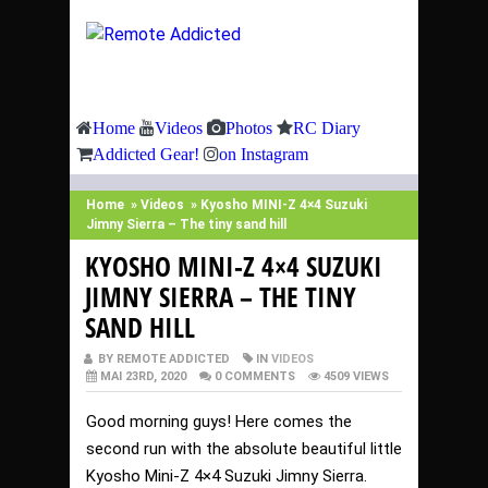
Home
Videos
Photos
RC Diary
Addicted Gear!
on Instagram
Home
»
Videos
»
Kyosho MINI-Z 4×4 Suzuki
Jimny Sierra – The tiny sand hill
KYOSHO MINI-Z 4×4 SUZUKI
JIMNY SIERRA – THE TINY
SAND HILL
BY REMOTE ADDICTED
IN
VIDEOS
MAI 23RD, 2020
0 COMMENTS
4509 VIEWS
Good morning guys! Here comes the
second run with the absolute beautiful little
Kyosho Mini-Z 4×4 Suzuki Jimny Sierra.