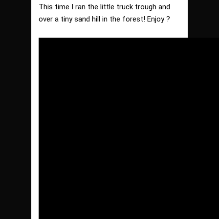
This time I ran the little truck trough and
over a tiny sand hill in the forest! Enjoy ?