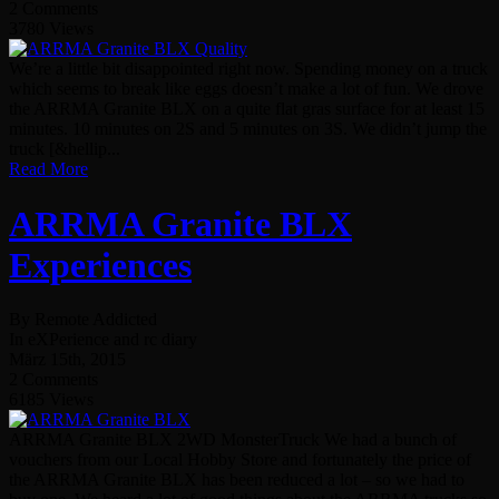
2 Comments
3780 Views
We’re a little bit disappointed right now. Spending money on a truck
which seems to break like eggs doesn’t make a lot of fun. We drove
the ARRMA Granite BLX on a quite flat gras surface for at least 15
minutes. 10 minutes on 2S and 5 minutes on 3S. We didn’t jump the
truck [&hellip...
Read More
ARRMA Granite BLX
Experiences
By Remote Addicted
In eXPerience and rc diary
März 15th, 2015
2 Comments
6185 Views
ARRMA Granite BLX 2WD MonsterTruck We had a bunch of
vouchers from our Local Hobby Store and fortunately the price of
the ARRMA Granite BLX has been reduced a lot – so we had to