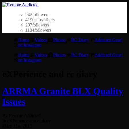
942
followers
4190
subscribers
207
followers
1184
followers
Home
Videos
Photos
RC Diary
Addicted Gear!
on Instagram
Home
Videos
Photos
RC Diary
Addicted Gear!
on Instagram
eXPerience and rc diary
ARRMA Granite BLX Quality
Issues
By Remote Addicted
In eXPerience and rc diary
März 21st, 2015