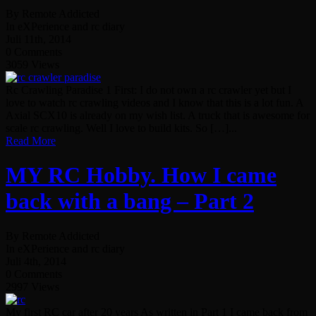
By Remote Addicted
In eXPerience and rc diary
Juli 11th, 2014
0 Comments
3059 Views
Rc Crawling Paradise 1 First: I do not own a rc crawler yet but I
love to watch rc crawling videos and I know that this is a lot fun. A
Axial SCX10 is already on my wish list. A truck that is awesome for
scale rc crawling. Well I love to build kits. So […]...
Read More
MY RC Hobby. How I came
back with a bang – Part 2
By Remote Addicted
In eXPerience and rc diary
Juli 4th, 2014
0 Comments
2997 Views
My first RC car after 20 years As written in Part 1 I came back from