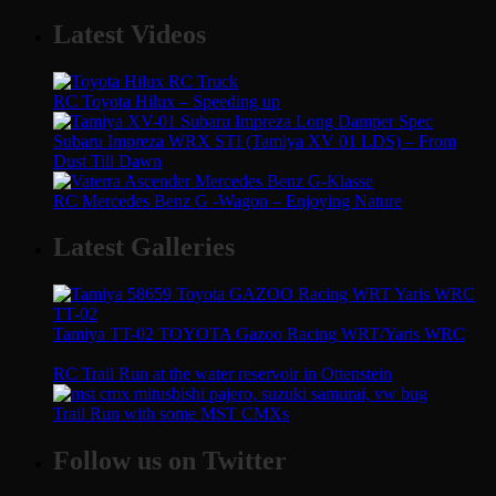
Latest Videos
RC Toyota Hilux – Speeding up
Subaru Impreza WRX STI (Tamiya XV 01 LDS) – From
Dust Till Dawn
RC Mercedes Benz G -Wagon – Enjoying Nature
Latest Galleries
Tamiya TT-02 TOYOTA Gazoo Racing WRT/Yaris WRC
RC Trail Run at the water reservoir in Ottenstein
Trail Run with some MST CMXs
Follow us on Twitter