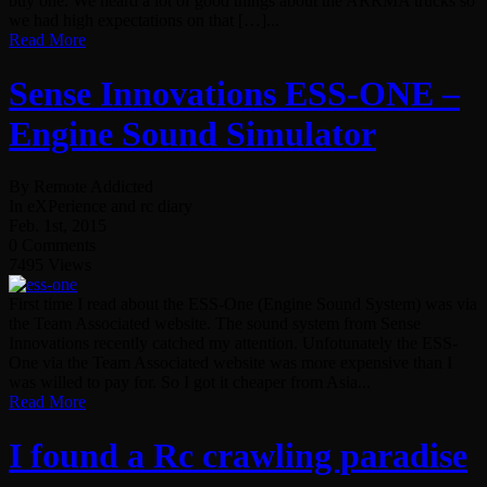
buy one. We heard a lot of good things about the ARRMA trucks so
we had high expectations on that […]...
Read More
Sense Innovations ESS-ONE –
Engine Sound Simulator
By Remote Addicted
In eXPerience and rc diary
Feb. 1st, 2015
0 Comments
7495 Views
First time I read about the ESS-One (Engine Sound System) was via
the Team Associated website. The sound system from Sense
Innovations recently catched my attention. Unfotunately the ESS-
One via the Team Associated website was more expensive than I
was willed to pay for. So I got it cheaper from Asia...
Read More
I found a Rc crawling paradise