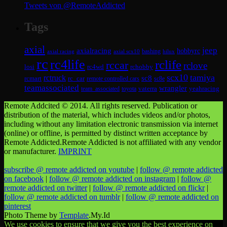
Tweets von @RemoteAddicted
Tags
axial
jeep
axialracing
hobbyrc
axial scx10
bashing
hilux
axial racing
rc
rc4life
rclife
rccar
rclove
losi
rc4wd
rchobby
scx10
tamiya
rctruck
sc8
rcmart
rc_car
remote controlled cars
sc8e
teamassociated
wrangler
vaterra
yeahracing
team_associated
toyota
Remote Addcited © 2014. All rights reserved. Publication or
distribution of the material, which includes videos and/or photos,
including without any limitation electronic transmission via internet
(online) or offline, is permitted by distinct written acceptance by
Remote Addicted.Remote Addicted is not affiliated with any vendor
or manufacturer.
IMPRINT
subscribe @ remote addicted on youtube
|
follow @ remote addicted
on facebook
|
follow @ remote addicted on instagram
|
follow @
remote addicted on twitter
|
follow @ remote addicted on flickr
|
follow @ remote addicted on tumblr
|
follow @ remote addicted on
pinterest
Photo Theme by
Template
.My.Id
We use cookies to ensure that we give you the best experience on