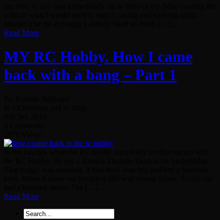
the nitro rc race and immediately sat in front of my iMac creating the
a list of what I would need to start rc racing and bashing again.
Should it be the rc buggy I already liked so much […]...
Read More
MY RC Hobby. How I came
back with a bang – Part 1
By Remote Addicted
In eXPerience and rc diary
Juli 3rd, 2014
0 Comments
2976 Views
In the nineties when the RC hobby started My brother started with
the RC Hobby. He got a Tamiya Thunder Dragon for his birthday.
That buggy was amazing. it had 4wd, was fast and had a futuristic
look. When it came out brushless still was remote future. So the car
had a brushed motor. The […]...
Read More