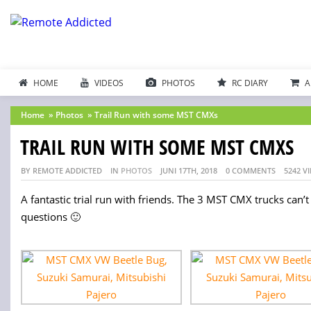
HOME
VIDEOS
PHOTOS
RC DIARY
A
Home
»
Photos
»
Trail Run with some MST CMXs
TRAIL RUN WITH SOME MST CMXS
BY REMOTE ADDICTED
IN
PHOTOS
JUNI 17TH, 2018
0 COMMENTS
5242 V
A fantastic trial run with friends. The 3 MST CMX trucks can’t
questions 🙂