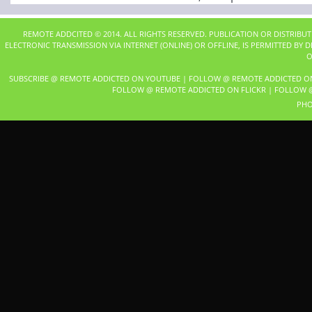
REMOTE ADDCITED © 2014. ALL RIGHTS RESERVED. PUBLICATION OR DISTRIBU
ELECTRONIC TRANSMISSION VIA INTERNET (ONLINE) OR OFFLINE, IS PERMITTED BY
O
SUBSCRIBE @ REMOTE ADDICTED ON YOUTUBE
|
FOLLOW @ REMOTE ADDICTED O
FOLLOW @ REMOTE ADDICTED ON FLICKR
|
FOLLOW @
PHO