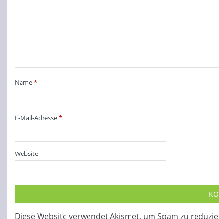
Name
*
E-Mail-Adresse
*
Website
Diese Website verwendet Akismet, um Spam zu reduzie