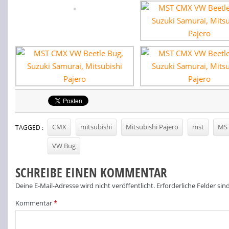
CMX
mitsubishi
Mitsubishi Pajero
mst
MS
TAGGED :
VW Bug
SCHREIBE EINEN KOMMENTAR
Deine E-Mail-Adresse wird nicht veröffentlicht.
Erforderliche Felder sin
Kommentar
*