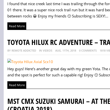
I found that nice creek last time I was trailing through the for
01 there. It was a super nice rock trail run but it was hard b
between rocks 😀 Enjoy my friends 🙂 Subscribing is SEXY!...
Read More
TOYOTA HILUX RC ADVENTURE – TR
BY REMOTE ADDICTED
IN VIDEOS
AUG. 11TH, 2018
0 COMMENTS
1818 VI
Hey guys! Here’s another great day with my green Yota. The Ax
and the spot is perfect for such a capable rig! Enjoy 🙂 Subscri
Read More
MST CMX SUZUKI SAMURAI – AT THE
(CROATIA 2018)