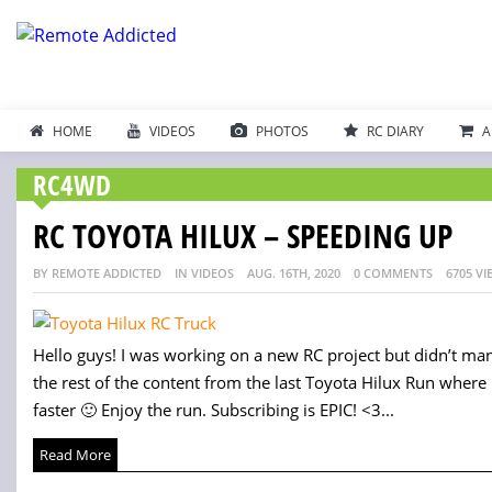
HOME
VIDEOS
PHOTOS
RC DIARY
A
RC4WD
RC TOYOTA HILUX – SPEEDING UP
BY REMOTE ADDICTED
IN VIDEOS
AUG. 16TH, 2020
0 COMMENTS
6705 VI
Hello guys! I was working on a new RC project but didn’t mana
the rest of the content from the last Toyota Hilux Run where I
faster 🙂 Enjoy the run. Subscribing is EPIC! <3...
Read More