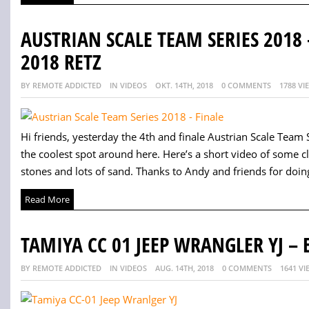
AUSTRIAN SCALE TEAM SERIES 2018
2018 RETZ
BY REMOTE ADDICTED
IN VIDEOS
OKT. 14TH, 2018
0 COMMENTS
1788 VI
Hi friends, yesterday the 4th and finale Austrian Scale Team 
the coolest spot around here. Here’s a short video of some cl
stones and lots of sand. Thanks to Andy and friends for doing 
Read More
TAMIYA CC 01 JEEP WRANGLER YJ – 
BY REMOTE ADDICTED
IN VIDEOS
AUG. 14TH, 2018
0 COMMENTS
1641 VI