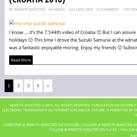
BY REMOTE ADDICTED
IN VIDEOS
JULI 24TH, 2018
0 COMMENTS
1747 VIE
I know … it’s the 7.544th video of Croatia 🙂 But I can assure 
holidays 🙂 This time I drove the Suzuki Samurai at the adria
was a fantastic enjoyable moring. Enjoy my friends 🙂 Subscri
Read More
1
2
3
5
»
REMOTE ADDCITED © 2014. ALL RIGHTS RESERVED. PUBLICATION OR DISTRIBU
ELECTRONIC TRANSMISSION VIA INTERNET (ONLINE) OR OFFLINE, IS PERMITTED BY
O
SUBSCRIBE @ REMOTE ADDICTED ON YOUTUBE
|
FOLLOW @ REMOTE ADDICTED O
FOLLOW @ REMOTE ADDICTED ON FLICKR
|
FOLLOW @
PHO