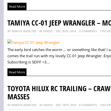
Read More
TAMIYA CC-01 JEEP WRANGLER – M
BY REMOTE ADDICTED
IN VIDEOS
DEZ. 30TH, 2018
0 COMMENTS
1702 VI
The early bird catches the worm … or something like that! I s
comes the trail run with my lovely CC-01 Jeep Wrangler. Enj
Subscribing is SEXY! <3...
Read More
TOYOTA HILUX RC TRAILING – CRA
MASSES
BY REMOTE ADDICTED
IN VIDEOS
DEZ. 18TH, 2018
0 COMMENTS
1543 VI