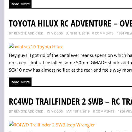
Read More
TOYOTA HILUX RC ADVENTURE – OV
BY REMOTE ADDICTED
IN VIDEOS
JUNI 8TH, 2019
0 COMMENTS
1884 VIE
Hey guys! I got rid of the cantilever rear suspension which ha
on steep climbs. I installed some 50mm GMADE shocks at the r
SCX10 now has almost no flex at the rear and feels way more
Read More
RC4WD TRAILFINDER 2 SWB – RC TR
BY REMOTE ADDICTED
IN VIDEOS
MAI 18TH, 2019
0 COMMENTS
1930 VIE