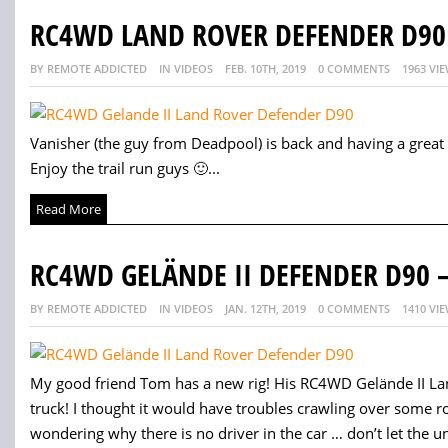
RC4WD LAND ROVER DEFENDER D90 
BY REMOTE ADDICTED
IN VIDEOS
FEB. 10TH, 2019
0 COMMENTS
1963 VI
Vanisher (the guy from Deadpool) is back and having a grea
Enjoy the trail run guys 🙂...
Read More
RC4WD GELÄNDE II DEFENDER D90 –
BY REMOTE ADDICTED
IN VIDEOS
JAN. 12TH, 2019
0 COMMENTS
1410 VI
My good friend Tom has a new rig! His RC4WD Gelände II Lan
truck! I thought it would have troubles crawling over some r
wondering why there is no driver in the car … don’t let the unv