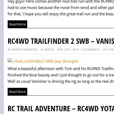
Hey guys! Here comes another nice trail run with the RC4WD 
had to use music because the noise from wind and other ppl
for that. I hope you still enjoy the great trail run and the beau
Read More
RC4WD TRAILFINDER 2 SWB – VANIS
BY REMOTE ADDICTED
IN VIDEOS
APR. 27TH, 2019
0 COMMENTS
1911 VI
What a beautiful afternoon with Tom and his RC4WD Trailfi
finished the blue beauty and I just thought to go out for a trai
Well as usual Vanisher is driving the rig as long as the real drive
Read More
RC TRAIL ADVENTURE – RC4WD YOT