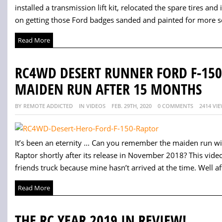
installed a transmission lift kit, relocated the spare tires and
on getting those Ford badges sanded and painted for more sc
Read More
RC4WD DESERT RUNNER FORD F-150
MAIDEN RUN AFTER 15 MONTHS
BY REMOTE ADDICTED
IN VIDEOS
FEB. 29TH, 2020
0 COMMENTS
2414 VI
It’s been an eternity … Can you remember the maiden run w
Raptor shortly after its release in November 2018? This vid
friends truck because mine hasn’t arrived at the time. Well afte
Read More
THE RC YEAR 2019 IN REVIEW!