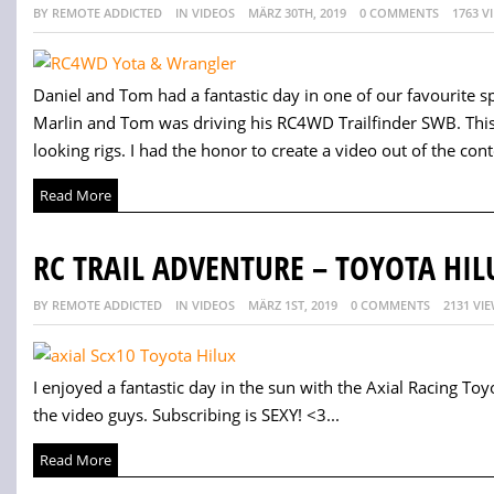
BY REMOTE ADDICTED
IN VIDEOS
MÄRZ 30TH, 2019
0 COMMENTS
1763 V
Daniel and Tom had a fantastic day in one of our favourite s
Marlin and Tom was driving his RC4WD Trailfinder SWB. This 
looking rigs. I had the honor to create a video out of the cont
Read More
RC TRAIL ADVENTURE – TOYOTA HIL
BY REMOTE ADDICTED
IN VIDEOS
MÄRZ 1ST, 2019
0 COMMENTS
2131 VI
I enjoyed a fantastic day in the sun with the Axial Racing Toyo
the video guys. Subscribing is SEXY! <3...
Read More