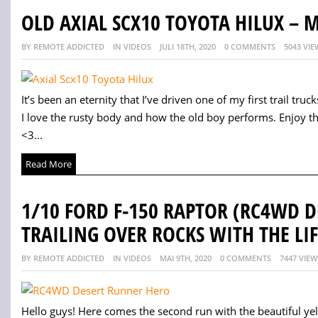
OLD AXIAL SCX10 TOYOTA HILUX –
BY REMOTE ADDICTED
IN VIDEOS
JULI 18TH, 2020
0 COMMENTS
5043 VIE
It’s been an eternity that I’ve driven one of my first trail trucks.
I love the rusty body and how the old boy performs. Enjoy t
<3...
Read More
1/10 FORD F-150 RAPTOR (RC4WD 
TRAILING OVER ROCKS WITH THE LIF
BY REMOTE ADDICTED
IN VIDEOS
MAI 9TH, 2020
0 COMMENTS
7447 VIEW
Hello guys! Here comes the second run with the beautiful yellow