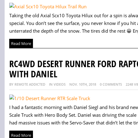
Taking the old Axial Scx10 Toyota Hilux out for a spin is alw
special. You don’t see the surface, you never know if you hit a ro
unterrated the depth of the snow. The tires did the rest 😀 Enj
Read More
RC4WD DESERT RUNNER FORD RAPT
WITH DANIEL
BY REMOTE ADDICTED
IN VIDEOS
NOV. 10TH, 2018
0 COMMENTS
2248 V
I had a fantastic morning with Daniel Siegl and his brand 
Scale Truck with Hero Body Set. Daniel was driving the scale 
had massive issues with the Servo-Saver that didn’t let the tir
Read More