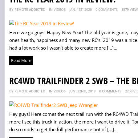
BY REMOTE ADDICTED
IN VIDEOS
JAN. 1ST, 2020
0 COMMENTS
1879 VIEW
Here we go guys! Happy New Year! The old year is gone, ma
ones health, happiness and many new RC’s. 2019 was a nice RC 
had a lot work so I wasn’t able to create more […]...
Read More
RC4WD TRAILFINDER 2 SWB – THE B
BY REMOTE ADDICTED
IN VIDEOS
JUNI 22ND, 2019
0 COMMENTS
2258 VI
Hey guys! Here comes the next trail run with the RC4WD Trai
more I see this truck in action, the more I want to drive it. T
do so mods to get the full performance out of […]...