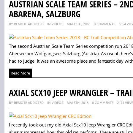
AUSTRIAN SCALE TEAM SERIES – 2N
ABARENA, SALZBURG
BY REMOTE ADDICTED
IN VIDEOS
MAI 13TH, 2018
0 COMMENTS
1854 VIE
The second Austrian Scale Team Series competition run 2018 
Abersee am Wolfgangsee, Salzburg (Austria). As usual there’s
had to judge. It was an awesome place and fantastic day with 
Read More
AXIAL SCX10 JEEP WRANGLER – TRA
BY REMOTE ADDICTED
IN VIDEOS
MAI 5TH, 2018
0 COMMENTS
2171 VIEW
I recently took out my old Axial Scx10 Jeep Wrangler CRC Editi
always impressed how this old rig perfoms. There are still man