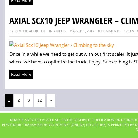
Read More
AXIAL SCX10 JEEP WRANGLER – CLI
BY REMOTE ADDICTED
IN VIDEOS
MÄRZ 1ST, 2017
0 COMMENTS
1731 VI
Once in a while we need to get out with out first scaler. It j
where we have to optimize the truck. Enjoy. Subscribing is SE
Read More
1
2
3
12
»
REMOTE ADDCITED © 2014. ALL RIGHTS RESERVED. PUBLICATION OR DISTRIBU
ELECTRONIC TRANSMISSION VIA INTERNET (ONLINE) OR OFFLINE, IS PERMITTED BY
O