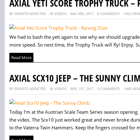
AXIAL YETI SCORE TROPHY TRUCK – 
BY REMOTE ADDICTED
IN VIDEOS
MAI 3RD, 2017
0 COMMENTS
1462 VIE
We had to bash the yeti again to see why we should upgrade 
more speed. So next time, the Trophy Truck will fly! Enjoy. Su
Read More
AXIAL SCX10 JEEP – THE SUNNY CLI
BY REMOTE ADDICTED
IN VIDEOS
APR. 1ST, 2017
0 COMMENTS
1498 VIE
Today I’m at the Austrian Scale Team Series season opening. I
the video. The Scx10 just worked great and never broke durin
to the Vaterra Twin Hammers. Keep the fingers crossed for me