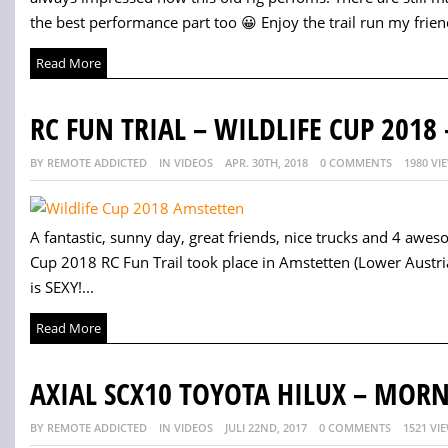
the best performance part too 😀 Enjoy the trail run my friend
Read More
RC FUN TRIAL – WILDLIFE CUP 2018 
BY REMOTE ADDICTED
IN VIDEOS
APR. 30TH, 2018
0 COMMENTS
1980 VI
A fantastic, sunny day, great friends, nice trucks and 4 awes
Cup 2018 RC Fun Trail took place in Amstetten (Lower Austria).
is SEXY!...
Read More
AXIAL SCX10 TOYOTA HILUX – MOR
BY REMOTE ADDICTED
IN VIDEOS
JULI 22ND, 2017
0 COMMENTS
1521 VI