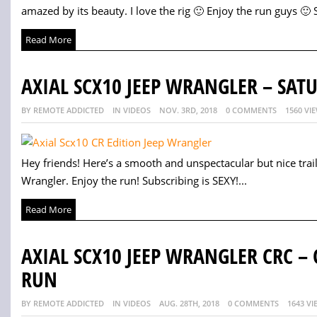
amazed by its beauty. I love the rig 🙂 Enjoy the run guys 🙂 S
Read More
AXIAL SCX10 JEEP WRANGLER – SAT
BY REMOTE ADDICTED
IN VIDEOS
NOV. 3RD, 2018
0 COMMENTS
1560 VI
Hey friends! Here’s a smooth and unspectacular but nice trai
Wrangler. Enjoy the run! Subscribing is SEXY!...
Read More
AXIAL SCX10 JEEP WRANGLER CRC –
RUN
BY REMOTE ADDICTED
IN VIDEOS
AUG. 28TH, 2018
0 COMMENTS
1643 VI