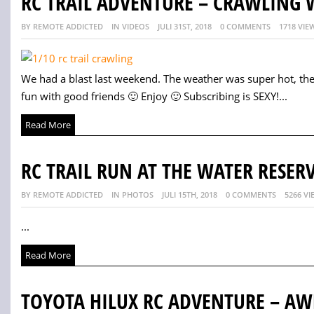
RC TRAIL ADVENTURE – CRAWLING 
BY REMOTE ADDICTED
IN VIDEOS
JULI 31ST, 2018
0 COMMENTS
1718 VIE
We had a blast last weekend. The weather was super hot, the
fun with good friends 🙂 Enjoy 🙂 Subscribing is SEXY!...
Read More
RC TRAIL RUN AT THE WATER RESER
BY REMOTE ADDICTED
IN PHOTOS
JULI 15TH, 2018
0 COMMENTS
5266 VI
...
Read More
TOYOTA HILUX RC ADVENTURE – A