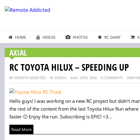
HOME
VIDEOS
PHOTOS
RC DIARY
A
AXIAL
RC TOYOTA HILUX – SPEEDING UP
BY REMOTE ADDICTED
IN VIDEOS
AUG. 16TH, 2020
0 COMMENTS
6699 VI
Hello guys! I was working on a new RC project but didn’t mana
the rest of the content from the last Toyota Hilux Run where I
faster 🙂 Enjoy the run. Subscribing is EPIC! <3...
Read More