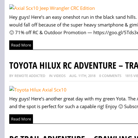
Hey guys! Here’s an easy oneshot run in the black sand hills
would fall off because of the super heavy smartphone & gim
🙂 71% off RC & Outdoor Promotion — https://goo.gl/5Tds3e 
Read More
TOYOTA HILUX RC ADVENTURE – TR
BY REMOTE ADDICTED
IN VIDEOS
AUG. 11TH, 2018
0 COMMENTS
1815 VI
Hey guys! Here’s another great day with my green Yota. The Ax
and the spot is perfect for such a capable rig! Enjoy 🙂 Subscri
Read More