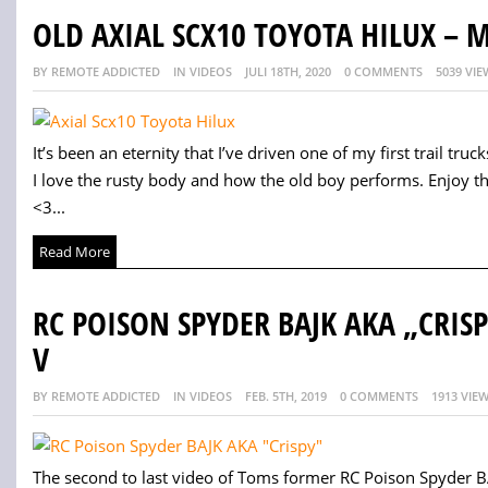
OLD AXIAL SCX10 TOYOTA HILUX –
BY REMOTE ADDICTED
IN VIDEOS
JULI 18TH, 2020
0 COMMENTS
5039 VIE
It’s been an eternity that I’ve driven one of my first trail trucks.
I love the rusty body and how the old boy performs. Enjoy t
<3...
Read More
RC POISON SPYDER BAJK AKA „CRIS
V
BY REMOTE ADDICTED
IN VIDEOS
FEB. 5TH, 2019
0 COMMENTS
1913 VIE
The second to last video of Toms former RC Poison Spyder BA