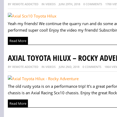
BY REMOTE ADDICTED
IN VIDEOS
JUNI 29TH, 2018
0 COMMENTS
1700 VI
Yeah my friends! We continue the quarry run and do some a
performed super cool! Enjoy the video my friends! Subscribing
Read More
AXIAL TOYOTA HILUX – ROCKY ADV
BY REMOTE ADDICTED
IN VIDEOS
JUNI 2ND, 2018
0 COMMENTS
1864 VIE
The old rusty yota is on a performance trip! It’s a great perfo
chassis is an Axial Racing Scx10 chassis. Enjoy the great Rock
Read More