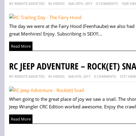
BY REMOTE ADDICTED
IN VIDEOS
MAI 20TH, 2017
0 COMMENTS
1828 VIE
The day we were at the Fairy Hood (Feenhaube) we also had a 
great Menhires! Enjoy. Subscribing is SEXY!...
Read More
RC JEEP ADVENTURE – ROCK(ET) SNA
BY REMOTE ADDICTED
IN VIDEOS
MAI 6TH, 2017
0 COMMENTS
1571 VIEW
When going to the great place of joy we saw a snail. The sho
Jeep Wrangler CRC Edition worked awesome. Enjoy the crawlin
Read More