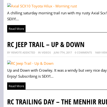
A chilling saturday morning trail run with my rusty Axial Scx
SEXY!...
Read More
RC JEEP TRAIL – UP & DOWN
BY REMOTE ADDICTED
IN VIDEOS
JUNI 7TH, 2017
0 COMMENTS
1669 VIE
Up and Down with Crowley. It was a windy but very nice da
Enjoy! Subscribing is SEXY!...
Read More
RC TRAILING DAY – THE MENHIR RU