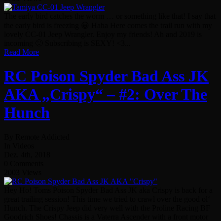
The early bird catches the worm … or something like that! I say that
the early bird is freezing 😀 Haha Here comes the trail run with my
lovely CC-01 Jeep Wrangler. Enjoy my friends! Ah and 2019 is
incoming 🙂 Subscribing is SEXY! <3...
Read More
RC Poison Spyder Bad Ass JK
AKA „Crispy“ – #2: Over The
Hunch
By Remote Addicted
In Videos
Dez. 4th, 2018
0 Comments
2003 Views
Hey Ho! Toms Poison Spyder Bad Ass JK aka Crispy is back for a
great trailing session! This time we tried to crawl over the good ol‘
Hunch. The Crispy Jeep did very well with the Proline Racing BF
Goodrich Shoes! Chassis is a Vaterra Ascender with a front motor