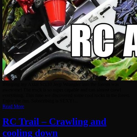
Bringing my Axial Scx10 Jeep Wrangler into the forests was
awesome! The truck is so super capable and can almost crawl
everything. This time we discovered some cool rocks in the forest.
Enjoy the run. Subscribing is SEXY!...
Read More
RC Trail – Crawling and
cooling down