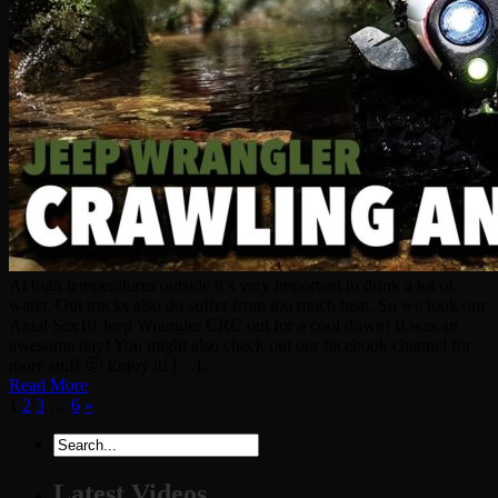
At high temperatures outside it’s very important to drink a lot of
water. Out trucks also do suffer from too much heat. So we took our
Axial Scx10 Jeep Wrangler CRC out for a cool down! It was an
awesome day! You might also check out our facebook channel for
more stuff 🙂 Enjoy it! […]...
Read More
1
2
3
…
6
»
Latest Videos