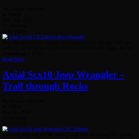
By Remote Addicted
In Videos
Nov. 3rd, 2018
0 Comments
1562 Views
Hey friends! Here’s a smooth and unspectacular but nice trail run
with my old Axial Scx10 CR/Edition Jeep Wrangler. Enjoy the run!
Subscribing is SEXY!...
Read More
Axial Scx10 Jeep Wrangler –
Trail through Rocks
By Remote Addicted
In Videos
Mai 5th, 2018
0 Comments
2173 Views
I recently took out my old Axial Scx10 Jeep Wrangler CRC Edition