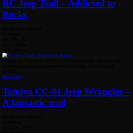
RC Jeep Trail – Addicted to
Rocks
By Remote Addicted
In Videos
Juli 29th, 2017
0 Comments
1631 Views
Everybody who loves to trail is addicted to rocks, right? So am I.
Enjoy a super cool and smooth trail rock run. Subscribing is
SEXY!...
Read More
Tamiya CC-01 Jeep Wrangler –
A fantastic trail
By Remote Addicted
In Videos
Mai 27th, 2017
0 Comments