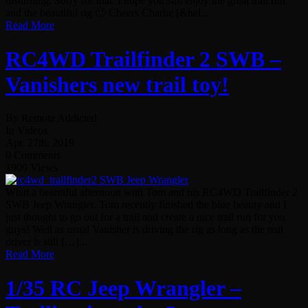
disturbing. Sorry for that. I hope you still enjoy the great trail run
and the beautiful rig 🙂 Cheers Charlie [&hel...
Read More
RC4WD Trailfinder 2 SWB –
Vanishers new trail toy!
By Remote Addicted
In Videos
Apr. 27th, 2019
0 Comments
1909 Views
What a beautiful afternoon with Tom and his RC4WD Trailfinder 2
SWB Jeep Wrangler. Tom recently finished the blue beauty and I
just thought to go out for a trail and create a nice trail run for you
guys! Well as usual Vanisher is driving the rig as long as the real
driver is still […]...
Read More
1/35 RC Jeep Wrangler –