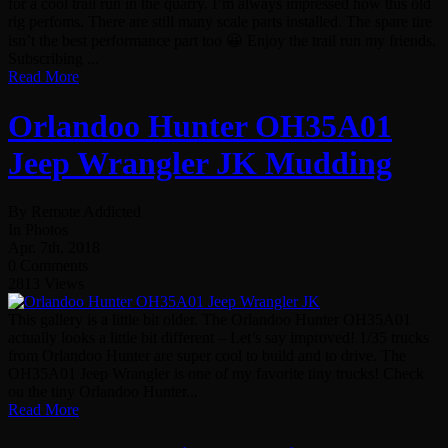
for a cool trail run in the quarry. I’m always impressed how this old
rig perfoms. There are still many scale parts installed. The spare tire
isn’t the best performance part too 😀 Enjoy the trail run my friends.
Subscribing ...
Read More
Orlandoo Hunter OH35A01
Jeep Wrangler JK Mudding
By Remote Addicted
In Photos
Apr. 7th, 2018
0 Comments
2813 Views
This gallery is a little bit older. The Orlandoo Hunter OH35A01
actually looks a little bit different – Let’s say improved! 1/35 trucks
from Orlandoo Hunter are super cool to build and to drive. The
OH35A01 Jeep Wrangler is one of my favorite tiny trucks! Check
ou the tiny Orlandoo Hunter...
Read More