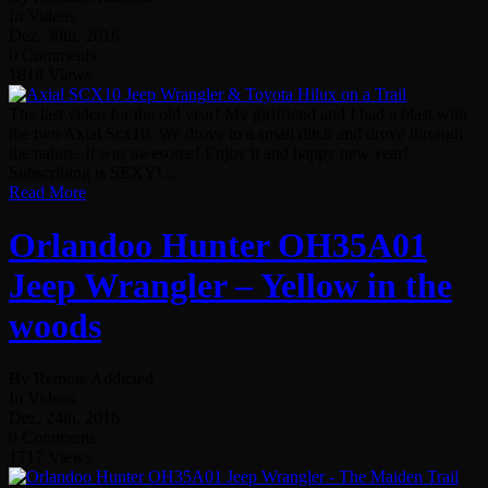
In Videos
Dez. 30th, 2016
0 Comments
1818 Views
The last video for the old year! My girlfriend and I had a blast with
the two Axial Scx10. We drove to a small ditch and drove through
the nature. It was awesome! Enjoy it and happy new year!
Subscribing is SEXY!...
Read More
Orlandoo Hunter OH35A01
Jeep Wrangler – Yellow in the
woods
By Remote Addicted
In Videos
Dez. 24th, 2016
0 Comments
1717 Views