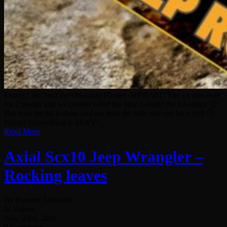
Finally! We built the Orlandoo Hunter OH35A01! The kit was here
for 2 month and we couldn’t find the time to build the kit earlier 🙂
But now the kit is done and we took the little one out for a trail 🙂
Enjoy! Subscribing is SEXY!...
Read More
Axial Scx10 Jeep Wrangler –
Rocking leaves
By Remote Addicted
In Videos
Nov. 23rd, 2016