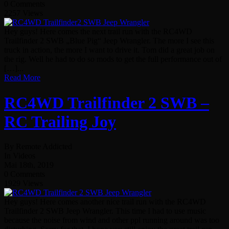
0 Comments
2257 Views
Hey guys! Here comes the next trail run with the RC4WD
Trailfinder 2 SWB „Blue Pig“ Jeep Wrangler. The more I see this
truck in action, the more I want to drive it. Tom did a great job on
the rig. Well he had to do so mods to get the full performance out of
[…]...
Read More
RC4WD Trailfinder 2 SWB –
RC Trailing Joy
By Remote Addicted
In Videos
Mai 18th, 2019
0 Comments
1929 Views
Hey guys! Here comes another nice trail run with the RC4WD
Trailfinder 2 SWB Jeep Wrangler. This time I had to use music
because the noise from wind and other ppl running around was too