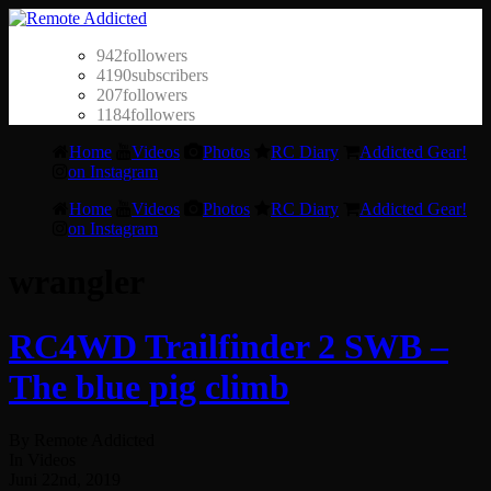
942
followers
4190
subscribers
207
followers
1184
followers
Home
Videos
Photos
RC Diary
Addicted Gear!
on Instagram
Home
Videos
Photos
RC Diary
Addicted Gear!
on Instagram
wrangler
RC4WD Trailfinder 2 SWB –
The blue pig climb
By Remote Addicted
In Videos
Juni 22nd, 2019