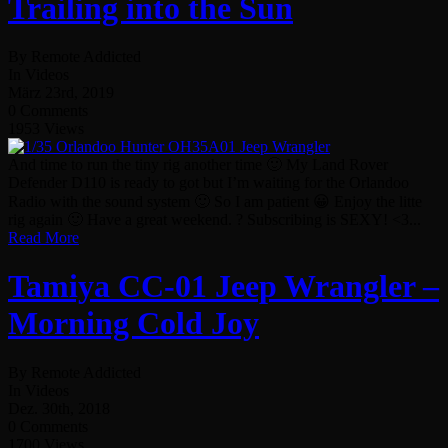
Trailing into the Sun
By Remote Addicted
In Videos
März 23rd, 2019
0 Comments
1953 Views
And time to run the tiny rig another time 🙂 My Land Rover
Defender D110 is ready to got but I’m waiting for the Orlandoo
Radio with the sound system 🙂 So I am patient 😀 Enjoy the litte
rig again 🙂 Have a great weekend. ? Subscribing is SEXY! <3...
Read More
Tamiya CC-01 Jeep Wrangler –
Morning Cold Joy
By Remote Addicted
In Videos
Dez. 30th, 2018
0 Comments
1700 Views