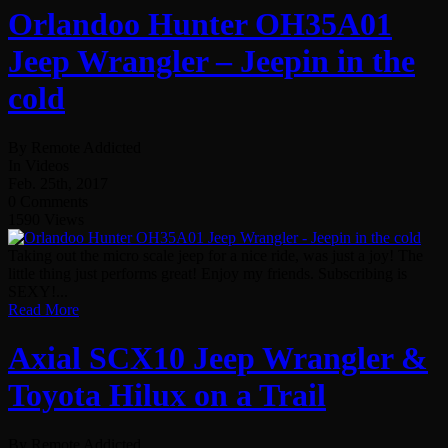
Orlandoo Hunter OH35A01
Jeep Wrangler – Jeepin in the
cold
By Remote Addicted
In Videos
Feb. 25th, 2017
0 Comments
1590 Views
Taking out the micro scale jeep for a nice ride, was just a joy! The
little thing just performs great! Enjoy my friends. Subscribing is
SEXY!...
Read More
Axial SCX10 Jeep Wrangler &
Toyota Hilux on a Trail
By Remote Addicted