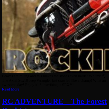
Leaves are falling and this makes the stones even harder to climb 🙂
The Axial Scx10 Jeep Wrangler just crawled like a champ! What an
awesome day! Enjoy it! Subscribing is SEXY!...
Read More
RC ADVENTURE – The Forest