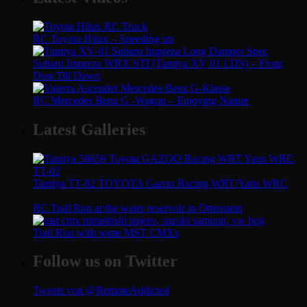
RC Toyota Hilux – Speeding up
Subaru Impreza WRX STI (Tamiya XV 01 LDS) – From
Dust Till Dawn
RC Mercedes Benz G -Wagon – Enjoying Nature
Latest Galleries
Tamiya TT-02 TOYOTA Gazoo Racing WRT/Yaris WRC
RC Trail Run at the water reservoir in Ottenstein
Trail Run with some MST CMXs
Follow us on Twitter
Tweets von @RemoteAddicted