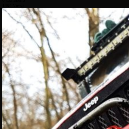
0 Comments
1494 Views