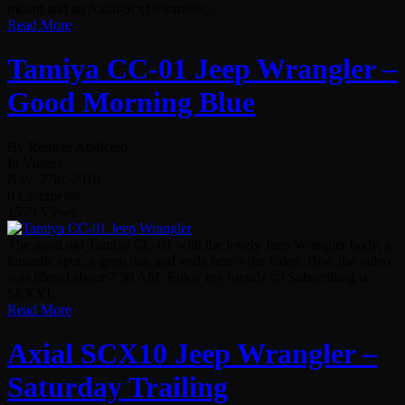
mount and an Axial/Scx10 transfer...
Read More
Tamiya CC-01 Jeep Wrangler –
Good Morning Blue
By Remote Addicted
In Videos
Nov. 27th, 2018
0 Comments
1579 Views
The good old Tamiya CC-01 with the lovely Jeep Wrangler body, a
fantastic spot, a great day and voila here’s the video. Btw. the video
was filmed about 7:30 AM. Enjoy my friends 🙂 Subscribing is
SEXY!...
Read More
Axial SCX10 Jeep Wrangler –
Saturday Trailing