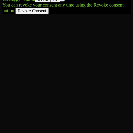
You can revoke your consent any time using the Revoke consent
button.
Revoke Consent