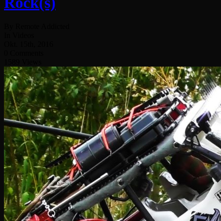
Rock(s)
By Remote Addicted
In Videos
Okt. 15th, 2016
0 Comments
1589 Views