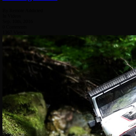
By Remote Addicted
In Videos
Sep. 10th, 2016
0 Comments
1367 Views