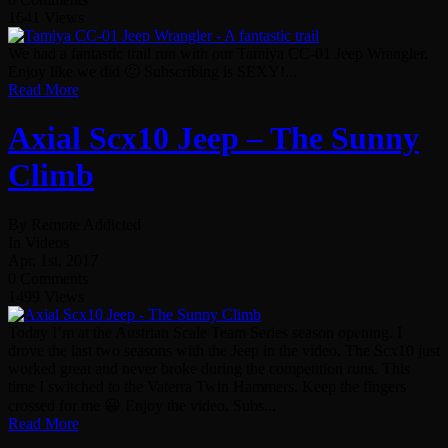
1641 Views
We had a fantastic trail run with our Tamiya CC-01 Jeep Wrangler.
Enjoy like we did 🙂 Subscribing is SEXY!...
Read More
Axial Scx10 Jeep – The Sunny
Climb
By Remote Addicted
In Videos
Apr. 1st, 2017
0 Comments
1499 Views
Today I’m at the Austrian Scale Team Series season opening. I
drove the last two seasons with the Jeep in the video. The Scx10 just
worked great and never broke during the competition runs. This
time I switched to the Vaterra Twin Hammers. Keep the fingers
crossed for me 😀 Enjoy the video. Subs...
Read More