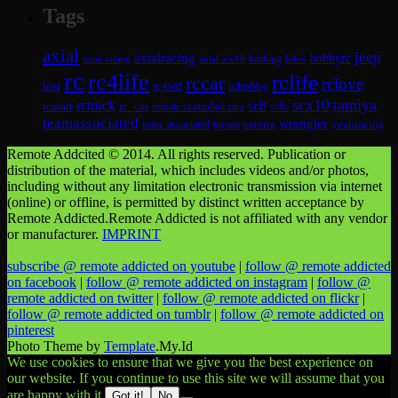
Tags
axial
jeep
axialracing
hobbyrc
axial scx10
bashing
hilux
axial racing
rc
rc4life
rclife
rccar
rclove
losi
rc4wd
rchobby
scx10
tamiya
rctruck
sc8
rcmart
rc_car
remote controlled cars
sc8e
teamassociated
wrangler
vaterra
yeahracing
team_associated
toyota
Remote Addcited © 2014. All rights reserved. Publication or
distribution of the material, which includes videos and/or photos,
including without any limitation electronic transmission via internet
(online) or offline, is permitted by distinct written acceptance by
Remote Addicted.Remote Addicted is not affiliated with any vendor
or manufacturer.
IMPRINT
subscribe @ remote addicted on youtube
|
follow @ remote addicted
on facebook
|
follow @ remote addicted on instagram
|
follow @
remote addicted on twitter
|
follow @ remote addicted on flickr
|
follow @ remote addicted on tumblr
|
follow @ remote addicted on
pinterest
Photo Theme by
Template
.My.Id
We use cookies to ensure that we give you the best experience on
our website. If you continue to use this site we will assume that you
are happy with it.
Got it!
No