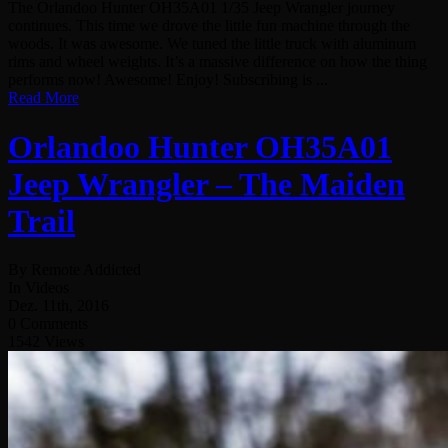
The Orlandoo Hunter OH35A01 1/35 Jeep Wrangler journey
continues. This time we drove the little fun machine through the
woods. It was awesome. We tuned the little truck with aluminum
rims and wheel weights. It’s a massive difference on how the thing
performs now! Awesome! Enjoy! Subscribing is ...
Read More
Orlandoo Hunter OH35A01
Jeep Wrangler – The Maiden
Trail
By Remote Addicted
In Videos
Dez. 11th, 2016
0 Comments
1542 Views