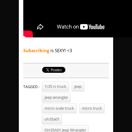
Subscribing
is SEXY! <3
1/35 rc truck
jeep
TAGGED :
jeep wrangler
micro scale truck
micro truck
oh35a01
OH35A01 Jeep Wrangler