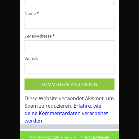
Name
*
E-Mail-Adresse
*
Website
Diese Website verwendet Akismet, um
Spam zu reduzieren.
Erfahre, wie
deine Kommentardaten verarbeitet
werden.
REMOTE ADDCITED © 2014. ALL RIGHTS RESERVED.