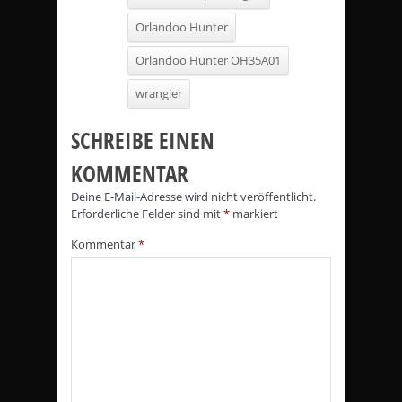
Orlandoo Hunter
Orlandoo Hunter OH35A01
wrangler
SCHREIBE EINEN
KOMMENTAR
Deine E-Mail-Adresse wird nicht veröffentlicht.
Erforderliche Felder sind mit
*
markiert
Kommentar
*