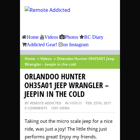
Home
Videos
Photos
RC Diary
Addicted Gear!
on Instagram
Home
»
Videos
»
Orlandoo Hunter OH35A01 Jeep
Wrangler – Jeepin in the cold
ORLANDOO HUNTER
OH35A01 JEEP WRANGLER –
JEEPIN IN THE COLD
BY REMOTE ADDICTED
IN
VIDEOS
FEB. 25TH, 2017
0 COMMENTS
1591 VIEWS
Taking out the micro scale jeep for a nice
ride, was just a joy! The little thing just
performs great! Enjoy my friends.