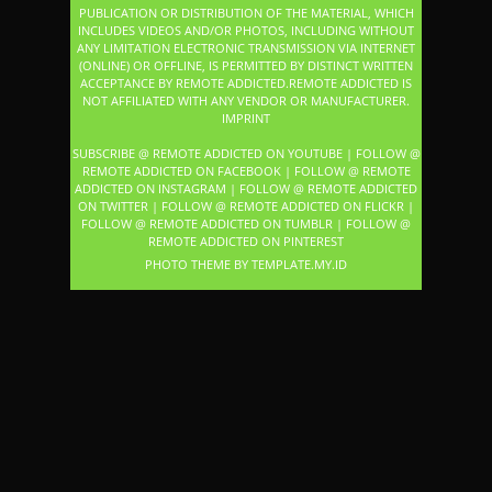
PUBLICATION OR DISTRIBUTION OF THE MATERIAL, WHICH
INCLUDES VIDEOS AND/OR PHOTOS, INCLUDING WITHOUT
ANY LIMITATION ELECTRONIC TRANSMISSION VIA INTERNET
(ONLINE) OR OFFLINE, IS PERMITTED BY DISTINCT WRITTEN
ACCEPTANCE BY REMOTE ADDICTED.REMOTE ADDICTED IS
NOT AFFILIATED WITH ANY VENDOR OR MANUFACTURER.
IMPRINT
SUBSCRIBE @ REMOTE ADDICTED ON YOUTUBE
|
FOLLOW @
REMOTE ADDICTED ON FACEBOOK
|
FOLLOW @ REMOTE
ADDICTED ON INSTAGRAM
|
FOLLOW @ REMOTE ADDICTED
ON TWITTER
|
FOLLOW @ REMOTE ADDICTED ON FLICKR
|
FOLLOW @ REMOTE ADDICTED ON TUMBLR
|
FOLLOW @
REMOTE ADDICTED ON PINTEREST
PHOTO THEME BY
TEMPLATE
.MY.ID