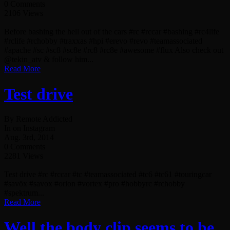
0 Comments
2106 Views
Before bashing the hell out of the cars #rc #rccar #bashing #rc4life
#rclife #rchobby #traxxas #hpi #erevo #revo #teamassociated
#apache #sc #sc8 #sc8e #rc8 #rc8e #awesome #flux Also check out
@tekin_atv & follow him...
Read More
Test drive
By Remote Addicted
In on Instagram
Aug. 3rd, 2014
0 Comments
2281 Views
Test drive #rc #rccar #tc #teamassociated #tc6 #tc61 #touringcar
#savöx #savox #orion #vortex #pro #hobbyrc #rchobby
#spektrum...
Read More
Well the body clip seems to be