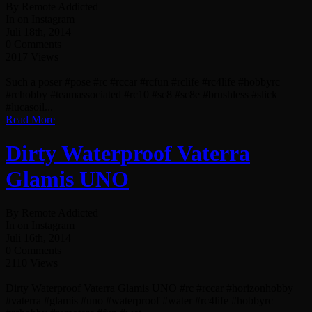
By Remote Addicted
In on Instagram
Juli 18th, 2014
0 Comments
2017 Views
Such a poser #pose #rc #rccar #rcfun #rclife #rc4life #hobbyrc
#rchobby #teamassociated #rc10 #sc8 #sc8e #brushless #slick
#lucasoil...
Read More
Dirty Waterproof Vaterra
Glamis UNO
By Remote Addicted
In on Instagram
Juli 16th, 2014
0 Comments
2110 Views
Dirty Waterproof Vaterra Glamis UNO #rc #rccar #horizonhobby
#vaterra #glamis #uno #waterproof #water #rc4life #hobbyrc