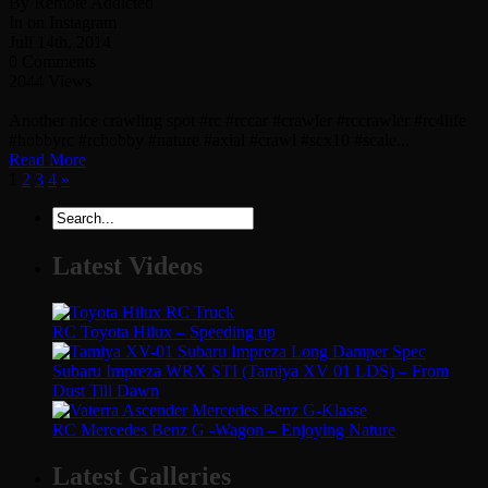
By Remote Addicted
In on Instagram
Juli 14th, 2014
0 Comments
2044 Views
Another nice crawling spot #rc #rccar #crawler #rccrawler #rc4life
#hobbyrc #rchobby #nature #axial #crawl #scx10 #scale...
Read More
1
2
3
4
»
Latest Videos
RC Toyota Hilux – Speeding up
Subaru Impreza WRX STI (Tamiya XV 01 LDS) – From
Dust Till Dawn
RC Mercedes Benz G -Wagon – Enjoying Nature
Latest Galleries