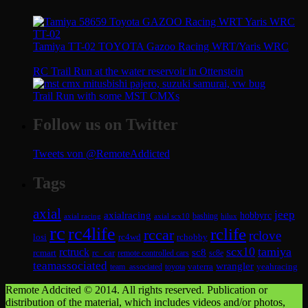
Tamiya TT-02 TOYOTA Gazoo Racing WRT/Yaris WRC
RC Trail Run at the water reservoir in Ottenstein
Trail Run with some MST CMXs
Follow us on Twitter
Tweets von @RemoteAddicted
Tags
axial
jeep
axialracing
hobbyrc
axial scx10
bashing
hilux
axial racing
rc
rc4life
rclife
rccar
rclove
losi
rc4wd
rchobby
scx10
tamiya
rctruck
sc8
rcmart
rc_car
remote controlled cars
sc8e
teamassociated
wrangler
vaterra
yeahracing
team_associated
toyota
Remote Addcited © 2014. All rights reserved. Publication or
distribution of the material, which includes videos and/or photos,