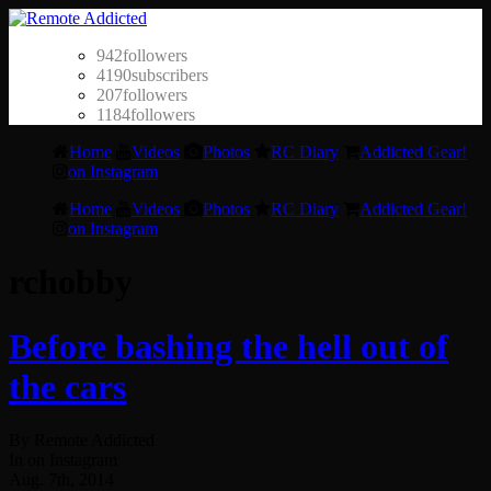
942
followers
4190
subscribers
207
followers
1184
followers
Home
Videos
Photos
RC Diary
Addicted Gear!
on Instagram
Home
Videos
Photos
RC Diary
Addicted Gear!
on Instagram
rchobby
Before bashing the hell out of
the cars
By Remote Addicted
In on Instagram
Aug. 7th, 2014