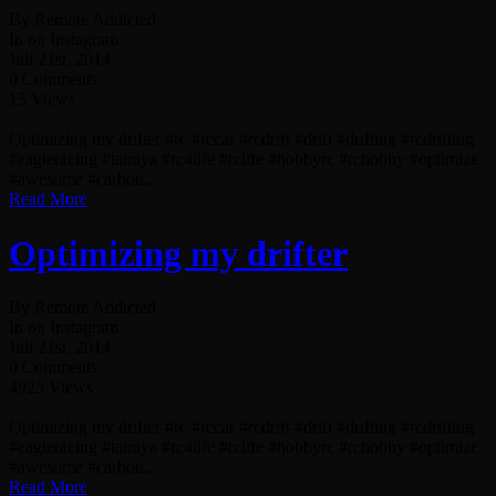
By Remote Addicted
In on Instagram
Juli 21st, 2014
0 Comments
15 Views
Optimizing my drifter #rc #rccar #rcdrift #drift #drifting #rcdrifting
#eagleracing #tamiya #rc4life #rclife #hobbyrc #rchobby #optimize
#awesome #carbon...
Read More
Optimizing my drifter
By Remote Addicted
In on Instagram
Juli 21st, 2014
0 Comments
4925 Views
Optimizing my drifter #rc #rccar #rcdrift #drift #drifting #rcdrifting
#eagleracing #tamiya #rc4life #rclife #hobbyrc #rchobby #optimize
#awesome #carbon...
Read More