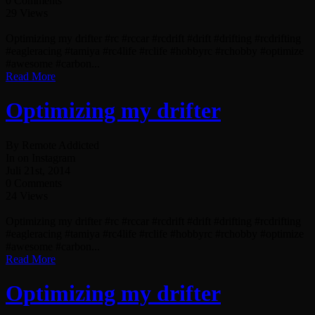
0 Comments
29 Views
Optimizing my drifter #rc #rccar #rcdrift #drift #drifting #rcdrifting
#eagleracing #tamiya #rc4life #rclife #hobbyrc #rchobby #optimize
#awesome #carbon...
Read More
Optimizing my drifter
By Remote Addicted
In on Instagram
Juli 21st, 2014
0 Comments
24 Views
Optimizing my drifter #rc #rccar #rcdrift #drift #drifting #rcdrifting
#eagleracing #tamiya #rc4life #rclife #hobbyrc #rchobby #optimize
#awesome #carbon...
Read More
Optimizing my drifter