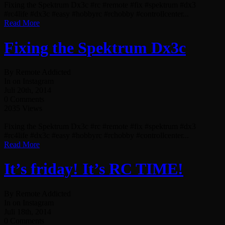
Fixing the Spektrum Dx3c #rc #remote #fix #spektrum #dx3
#rc4life #dx3c #easy #hobbyrc #rchobby #controllcenter...
Read More
Fixing the Spektrum Dx3c
By Remote Addicted
In on Instagram
Juli 20th, 2014
0 Comments
2035 Views
Fixing the Spektrum Dx3c #rc #remote #fix #spektrum #dx3
#rc4life #dx3c #easy #hobbyrc #rchobby #controllcenter...
Read More
It’s friday! It’s RC TIME!
By Remote Addicted
In on Instagram
Juli 18th, 2014
0 Comments