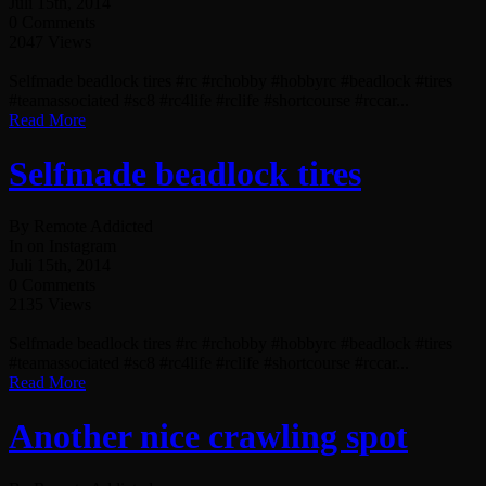
Juli 15th, 2014
0 Comments
2047 Views
Selfmade beadlock tires #rc #rchobby #hobbyrc #beadlock #tires
#teamassociated #sc8 #rc4life #rclife #shortcourse #rccar...
Read More
Selfmade beadlock tires
By Remote Addicted
In on Instagram
Juli 15th, 2014
0 Comments
2135 Views
Selfmade beadlock tires #rc #rchobby #hobbyrc #beadlock #tires
#teamassociated #sc8 #rc4life #rclife #shortcourse #rccar...
Read More
Another nice crawling spot