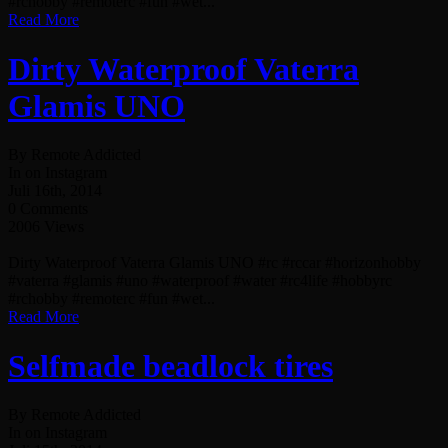
#rchobby #remoterc #fun #wet...
Read More
Dirty Waterproof Vaterra
Glamis UNO
By Remote Addicted
In on Instagram
Juli 16th, 2014
0 Comments
2006 Views
Dirty Waterproof Vaterra Glamis UNO #rc #rccar #horizonhobby
#vaterra #glamis #uno #waterproof #water #rc4life #hobbyrc
#rchobby #remoterc #fun #wet...
Read More
Selfmade beadlock tires
By Remote Addicted
In on Instagram