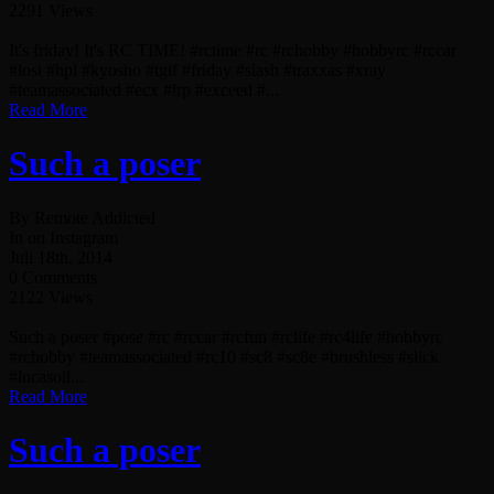
2291 Views
It's friday! It's RC TIME! #rctime #rc #rchobby #hobbyrc #rccar
#losi #hpi #kyosho #tgif #friday #slash #traxxas #xray
#teamassociated #ecx #lrp #exceed #...
Read More
Such a poser
By Remote Addicted
In on Instagram
Juli 18th, 2014
0 Comments
2122 Views
Such a poser #pose #rc #rccar #rcfun #rclife #rc4life #hobbyrc
#rchobby #teamassociated #rc10 #sc8 #sc8e #brushless #slick
#lucasoil...
Read More
Such a poser