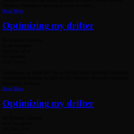
An aerial exercise #fly #jump #jumprc #rc #bmx #rccar #rc4life
#hobbyrc #teamassociated #sc8 #sc8e #rchobby...
Read More
Optimizing my drifter
By Remote Addicted
In on Instagram
Juli 21st, 2014
0 Comments
5120 Views
Optimizing my drifter #rc #rccar #rcdrift #drift #drifting #rcdrifting
#eagleracing #tamiya #rc4life #rclife #hobbyrc #rchobby #optimize
#awesome #carbon...
Read More
Optimizing my drifter
By Remote Addicted
In on Instagram
Juli 21st, 2014