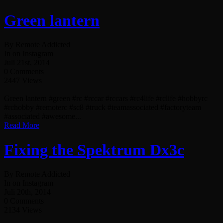
Green lantern
By Remote Addicted
In on Instagram
Juli 21st, 2014
0 Comments
2447 Views
Green lantern #green #rc #rccar #rccars #rc4life #rclife #hobbyrc
#rchobby #remoterc #sc8 #truck #teamassociated #factoryteam
#associated #awesome...
Read More
Fixing the Spektrum Dx3c
By Remote Addicted
In on Instagram
Juli 20th, 2014
0 Comments
2134 Views