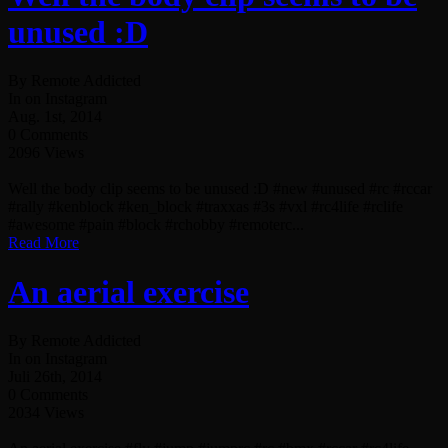
unused :D
By Remote Addicted
In on Instagram
Aug. 1st, 2014
0 Comments
2096 Views
Well the body clip seems to be unused :D #new #unused #rc #rccar
#rally #kenblock #ken_block #traxxas #3s #vxl #rc4life #rclife
#awesome #pain #block #rchobby #remoterc...
Read More
An aerial exercise
By Remote Addicted
In on Instagram
Juli 26th, 2014
0 Comments
2034 Views