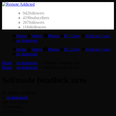
942
followers
4190
subscribers
207
followers
1184
followers
Home
Videos
Photos
RC Diary
Addicted Gear!
on Instagram
Home
Videos
Photos
RC Diary
Addicted Gear!
on Instagram
Home
»
on Instagram
»
Selfmade beadlock tires
Home
»
on Instagram
»
Selfmade beadlock tires
Selfmade beadlock tires
By Remote Addicted
In
on Instagram
Juli 15th, 2014
0 Comments
2134 Views