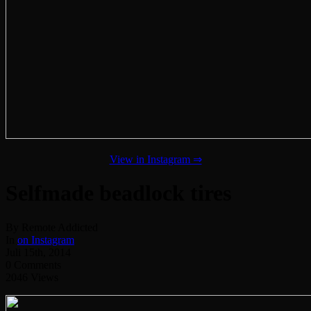
View in Instagram ⇒
Selfmade beadlock tires
By Remote Addicted
In
on Instagram
Juli 15th, 2014
0 Comments
2046 Views