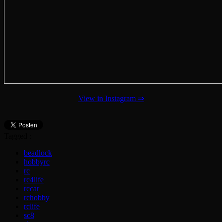
View in Instagram ⇒
Tagged :
beadlock
hobbyrc
rc
rc4life
rccar
rchobby
rclife
sc8