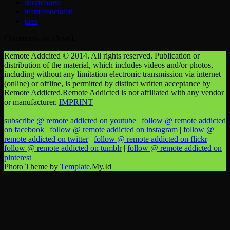
shortcourse
teamassociated
tires
Comments are closed.
Remote Addcited © 2014. All rights reserved. Publication or
distribution of the material, which includes videos and/or photos,
including without any limitation electronic transmission via internet
(online) or offline, is permitted by distinct written acceptance by
Remote Addicted.Remote Addicted is not affiliated with any vendor
or manufacturer.
IMPRINT
subscribe @ remote addicted on youtube
|
follow @ remote addicted
on facebook
|
follow @ remote addicted on instagram
|
follow @
remote addicted on twitter
|
follow @ remote addicted on flickr
|
follow @ remote addicted on tumblr
|
follow @ remote addicted on
pinterest
Photo Theme by
Template
.My.Id