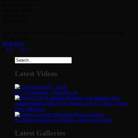
In on Instagram
Juli 10th, 2015
0 Comments
2168 Views
Losi Mini-T at the sea #Losi #rc #rccar #rctruck #minit #rc4life
#rclife #syltrc...
Read More
1
2
3
…
15
»
Latest Videos
RC Toyota Hilux – Speeding up
Subaru Impreza WRX STI (Tamiya XV 01 LDS) – From
Dust Till Dawn
RC Mercedes Benz G -Wagon – Enjoying Nature
Latest Galleries