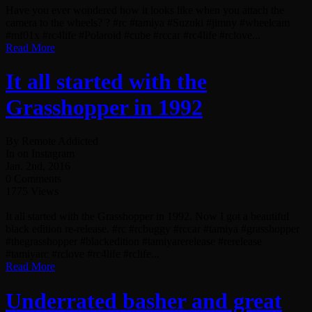
Have you ever wondered how it looks like when you attach the
camera to the wheels? ? #rc #tamiya #Suzuki #jimny #wheelcam
#mf01x #rc4life #Polaroid #cube #rccar #rc4life #rclove...
Read More
It all started with the
Grasshopper in 1992
By Remote Addicted
In on Instagram
Jan. 2nd, 2016
0 Comments
1775 Views
It all started with the Grasshopper in 1992. Now I got a beautiful
black edition re-release. #rc #rcbuggy #rccar #tamiya #grasshopper
#thegrasshopper #blackedition #tamiyarerelease #rerelease
#tamiyarc #rclove #rc4life #rclife...
Read More
Underrated basher and great