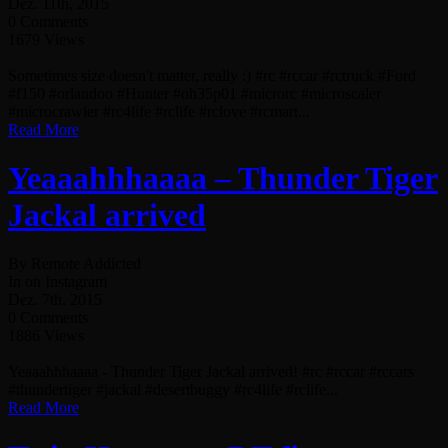
Dez. 11th, 2015
0 Comments
1679 Views
Sometimes size doesn't matter, really :) #rc #rccar #rctruck #Ford
#f150 #orlandoo #Hunter #oh35p01 #microrc #microscaler
#microcrawler #rc4life #rclife #rclove #rcmart...
Read More
Yeaaahhhaaaa – Thunder Tiger
Jackal arrived
By Remote Addicted
In on Instagram
Dez. 7th, 2015
0 Comments
1886 Views
Yeaaahhhaaaa - Thunder Tiger Jackal arrived! #rc #rccar #rccars
#thundertiger #jackal #desertbuggy #rc4life #rclife...
Read More