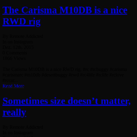
The Carisma M10DB is a nice
RWD rig
By Remote Addicted
In on Instagram
Dez. 12th, 2015
0 Comments
1866 Views
The Carisma M10DB is a nice RWD rig. #rc #rcbuggy #carisma
#carismarc #m10db #desertbuggy #rwd #rc4life #rclife #rclove
#rccar...
Read More
Sometimes size doesn’t matter,
really
By Remote Addicted
In on Instagram