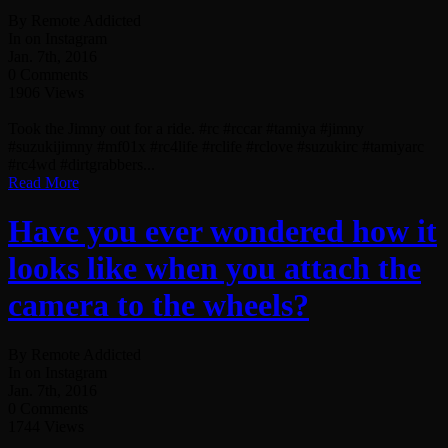
By Remote Addicted
In on Instagram
Jan. 7th, 2016
0 Comments
1906 Views
Took the Jimny out for a ride. #rc #rccar #tamiya #jimny
#suzukijimny #mf01x #rc4life #rclife #rclove #suzukirc #tamiyarc
#rc4wd #dirtgrabbers...
Read More
Have you ever wondered how it
looks like when you attach the
camera to the wheels?
By Remote Addicted
In on Instagram
Jan. 7th, 2016
0 Comments
1744 Views