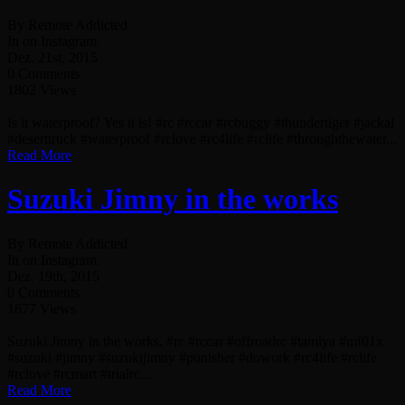
By Remote Addicted
In on Instagram
Dez. 21st, 2015
0 Comments
1802 Views
Is it waterproof? Yes it is! #rc #rccar #rcbuggy #thundertiger #jackal
#deserttruck #waterproof #rclove #rc4life #rclife #throughthewater...
Read More
Suzuki Jimny in the works
By Remote Addicted
In on Instagram
Dez. 19th, 2015
0 Comments
1877 Views
Suzuki Jimny in the works. #rc #rccar #offroadrc #tamiya #mf01x
#suzuki #jimny #suzukijimny #punisher #dowork #rc4life #rclife
#rclove #rcmart #trialrc...
Read More