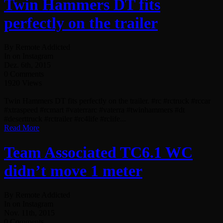
Twin Hammers DT fits
perfectly on the trailer
By Remote Addicted
In on Instagram
Dez. 6th, 2015
0 Comments
1920 Views
Twin Hammers DT fits perfectly on the trailer. #rc #rctruck #rccar
#xtraspeed #rcmart #vaterrarc #vaterra #twinhammers #dt
#deserttruck #rctrailer #rc4life #rclife...
Read More
Team Associated TC6.1 WC
didn’t move 1 meter
By Remote Addicted
In on Instagram
Nov. 11th, 2015
0 Comments