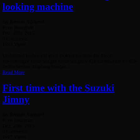
looking machine
By Remote Addicted
In on Instagram
Dez. 28th, 2015
0 Comments
1883 Views
Underrated basher and great looking machine #rc #rccar
#desertbuggy #thundertiger #thundertigerrc #jackal #ttjackal #rc4life
#rclife #rclove #bashing #basher...
Read More
First time with the Suzuki
Jimny
By Remote Addicted
In on Instagram
Dez. 28th, 2015
0 Comments
1917 Views