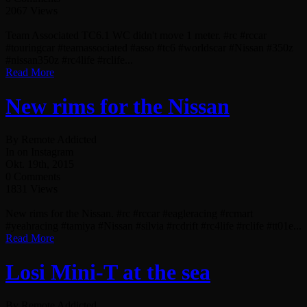
2067 Views
Team Associated TC6.1 WC didn't move 1 meter. #rc #rccar
#touringcar #teamassociated #asso #tc6 #worldscar #Nissan #350z
#nissan350z #rc4life #rclife...
Read More
New rims for the Nissan
By Remote Addicted
In on Instagram
Okt. 19th, 2015
0 Comments
1831 Views
New rims for the Nissan. #rc #rccar #eagleracing #rcmart
#yeahracing #tamiya #Nissan #silvia #rcdrift #rc4life #rclife #tt01e...
Read More
Losi Mini-T at the sea
By Remote Addicted