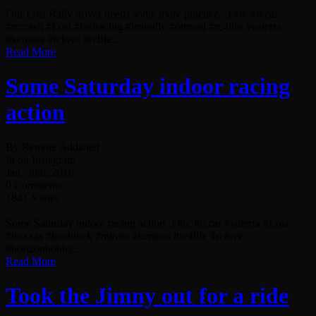
Our Losi Rally driver needs some more practice. :) #rc #rccar
#rccrash #Losi #losiracing #losirally #onroad #rc4life #vaterra
#kemora #rclove #rclife...
Read More
Some Saturday indoor racing
action
By Remote Addicted
In on Instagram
Jan. 30th, 2016
0 Comments
1841 Views
Some Saturday indoor racing action :) #rc #rccar #vaterra #Losi
#traxxas #kenblock #minirc #kemora #rc4life #rclove
#horizonhobby...
Read More
Took the Jimny out for a ride