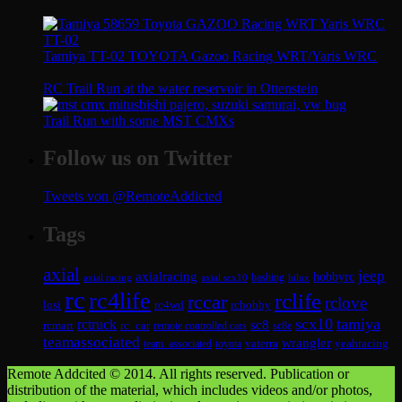
Tamiya TT-02 TOYOTA Gazoo Racing WRT/Yaris WRC
RC Trail Run at the water reservoir in Ottenstein
Trail Run with some MST CMXs
Follow us on Twitter
Tweets von @RemoteAddicted
Tags
axial
jeep
axialracing
hobbyrc
axial scx10
bashing
hilux
axial racing
rc
rc4life
rclife
rccar
rclove
losi
rc4wd
rchobby
scx10
tamiya
rctruck
sc8
rcmart
rc_car
remote controlled cars
sc8e
teamassociated
wrangler
vaterra
yeahracing
team_associated
toyota
Remote Addcited © 2014. All rights reserved. Publication or
distribution of the material, which includes videos and/or photos,