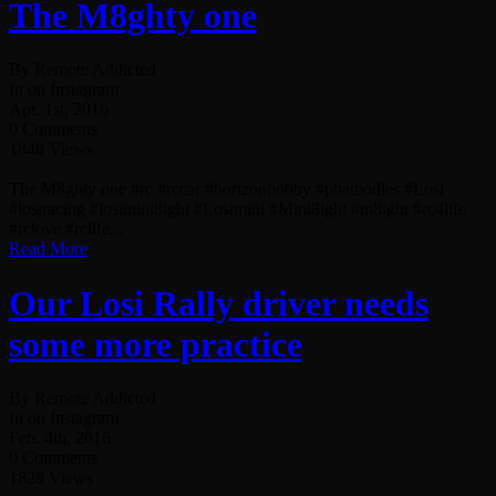
The M8ghty one
By Remote Addicted
In on Instagram
Apr. 1st, 2016
0 Comments
1848 Views
The M8ghty one #rc #rccar #horizonhobby #phatbodies #Losi
#losiracing #losimini8ight #Losimini #Mini8ight #m8ight #rc4life
#rclove #rclife...
Read More
Our Losi Rally driver needs
some more practice
By Remote Addicted
In on Instagram
Feb. 4th, 2016
0 Comments
1828 Views