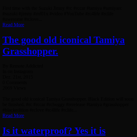
First time with the Suzuki Jimny #rc #rccar #tamiya #tamiyarc
#suzuki #jimny #mf01x #video #YouTube #rc4life #rclife
#awesome #rclove...
Read More
The good old iconical Tamiya
Grasshopper.
By Remote Addicted
In on Instagram
Dez. 21st, 2015
0 Comments
2069 Views
The good old iconical Tamiya Grasshopper. Black Edition will soon
be finished. #rc #rccar #rcbuggy #rerelease #tamiya #grasshopper
#blackedition #rclove #rc4life #rclife...
Read More
Is it waterproof? Yes it is