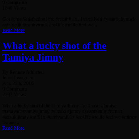
0 Comments
1840 Views
Got some Yetisfaction! #rc #rccar # axial #axialyeti #yetitrophytruck
axialyetitt #trophytruck #rc4life #rclife #rclove...
Read More
What a lucky shot of the
Tamiya Jimny
By Remote Addicted
In on Instagram
Apr. 25th, 2016
0 Comments
2297 Views
What a lucky shot of the Tamiya Jimny #rc #rccar #tamiya
#tamiyarc #tamiyajimny #suzuki #jimny #yeahracing #rcmart
#suzukijimny #mf01x #tamiyamf01x #rc4life #rclife #rclove #mirror
#water...
Read More