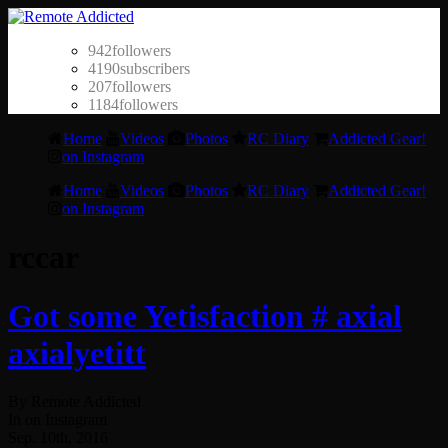
942
followers
4190
subscribers
207
followers
1184
followers
Home
Videos
Photos
RC Diary
Addicted Gear!
on Instagram
Home
Videos
Photos
RC Diary
Addicted Gear!
on Instagram
rccar
Got some Yetisfaction # axial
axialyetitt
By Remote Addicted
In on Instagram
Sep. 10th, 2016