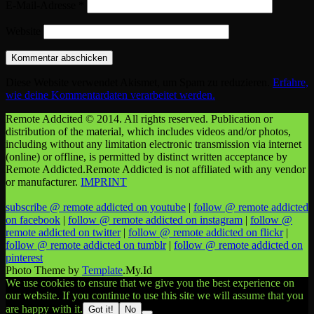
E-Mail-Adresse
*
Website
Diese Website verwendet Akismet, um Spam zu reduzieren.
Erfahre,
wie deine Kommentardaten verarbeitet werden.
Remote Addcited © 2014. All rights reserved. Publication or
distribution of the material, which includes videos and/or photos,
including without any limitation electronic transmission via internet
(online) or offline, is permitted by distinct written acceptance by
Remote Addicted.Remote Addicted is not affiliated with any vendor
or manufacturer.
IMPRINT
subscribe @ remote addicted on youtube
|
follow @ remote addicted
on facebook
|
follow @ remote addicted on instagram
|
follow @
remote addicted on twitter
|
follow @ remote addicted on flickr
|
follow @ remote addicted on tumblr
|
follow @ remote addicted on
pinterest
Photo Theme by
Template
.My.Id
We use cookies to ensure that we give you the best experience on
our website. If you continue to use this site we will assume that you
are happy with it.
Got it!
No