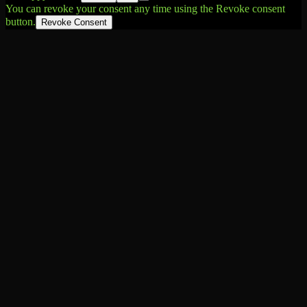
You can revoke your consent any time using the Revoke consent
button.
Revoke Consent