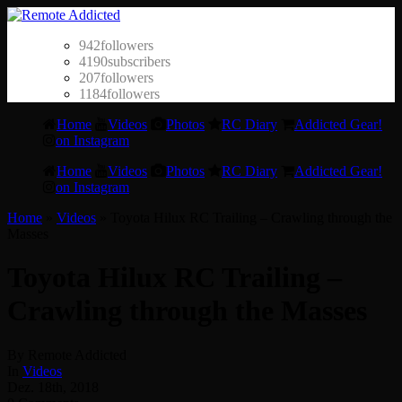
942
followers
4190
subscribers
207
followers
1184
followers
Home
Videos
Photos
RC Diary
Addicted Gear!
on Instagram
Home
Videos
Photos
RC Diary
Addicted Gear!
on Instagram
Home
»
Videos
»
Toyota Hilux RC Trailing – Crawling through the
Masses
Toyota Hilux RC Trailing –
Crawling through the Masses
By Remote Addicted
In
Videos
Dez. 18th, 2018