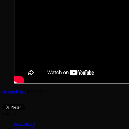
Subscribing
is SEXY! <3
Tagged :
axial racing
axial scx10