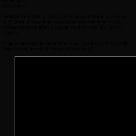
0 Comments
1541 Views
Taking the old Axial Scx10 Toyota Hilux out for a spin is always
fun. Crawling through the masses is special. You don’t see the
surface, you never know if you hit a rock or roots. It’s cold, it’s
slippery.
I totally unterrated the depth of the snow. The tires did the rest 😀
Enjoy the run through the deep, white snow. 🙂