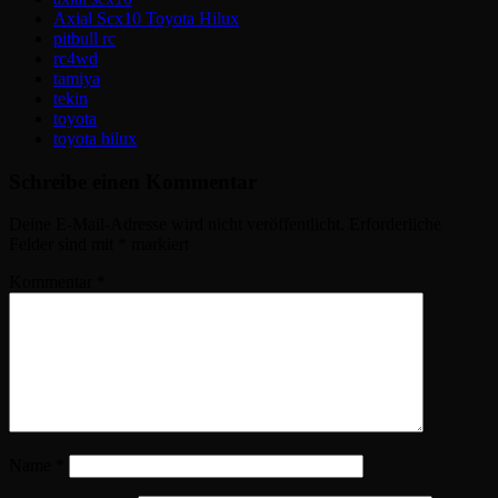
Axial Scx10 Toyota Hilux
pitbull rc
rc4wd
tamiya
tekin
toyota
toyota hilux
Schreibe einen Kommentar
Deine E-Mail-Adresse wird nicht veröffentlicht.
Erforderliche
Felder sind mit
*
markiert
Kommentar
*
Name
*