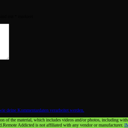
sind mit
*
markiert
 wie deine Kommentardaten verarbeitet werden.
n of the material, which includes videos and/or photos, including withou
ed.Remote Addicted is not affiliated with any vendor or manufacturer.
I