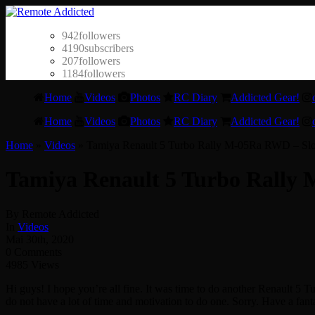
942
followers
4190
subscribers
207
followers
1184
followers
Home
Videos
Photos
RC Diary
Addicted Gear!
Home
Videos
Photos
RC Diary
Addicted Gear!
Home
»
Videos
»
Tamiya Renault 5 Turbo Rally M-05Ra RWD – Slo
Tamiya Renault 5 Turbo Rally 
By Remote Addicted
In
Videos
Mai 30th, 2020
0 Comments
4985 Views
Hi guys! I hope you’re all fine. It was time to do another Renault 5 Tu
do not have a lot of time and motivation to do one. Sorry. Have a fan