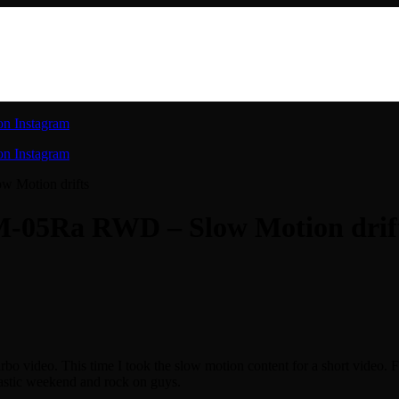
on Instagram
on Instagram
w Motion drifts
M-05Ra RWD – Slow Motion drif
rbo video. This time I took the slow motion content for a short video. F
tastic weekend and rock on guys.