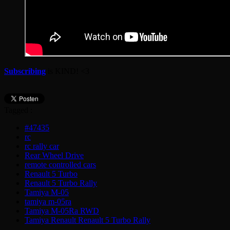
Subscribing
is KIND! <3
Tagged :
#47435
rc
rc rally car
Rear Wheel Drive
remote controlled cars
Renault 5 Turbo
Renault 5 Turbo Rally
Tamiya M-05
tamiya m-05ra
Tamiya M-05Ra RWD
Tamiya Renault Renault 5 Turbo Rally