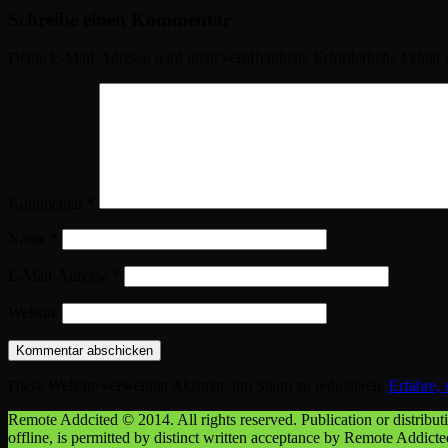
Schreibe einen Kommentar
Deine E-Mail-Adresse wird nicht veröffentlicht.
Erforderliche Felder 
Kommentar
*
Name
*
E-Mail-Adresse
*
Website
Diese Website verwendet Akismet, um Spam zu reduzieren.
Erfahre,
Remote Addcited © 2014. All rights reserved. Publication or distributio
offline, is permitted by distinct written acceptance by Remote Addict