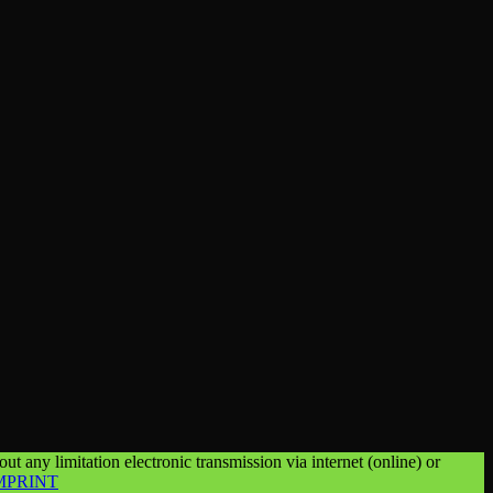
t any limitation electronic transmission via internet (online) or
MPRINT