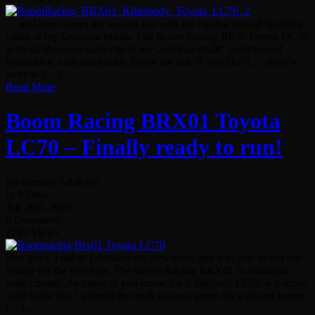
… and here comes the second run with the rig that moved up many
ranks of my favourite trucks. The Boom Racing BRX Toyota LC70
is by far the most scale rigs in my „not that small“ collection of
beautiful rc cars and trucks. Enjoy the run. If you like it … there’s
more to […]...
Read More
Boom Racing BRX01 Toyota
LC70 – Finally ready to run!
By Remote Addicted
In Videos
Juli 28th, 2019
0 Comments
2249 Views
Hey guys. I did it! I finished my new truck and was able to run the
beauty for the first time. The Boom Racing BRX01 is a fantastic
scale chassis. As many of you know the Killerbody LC70 is a super
scale body too. I painted the truck in moss green for a decent hunter
[…]...