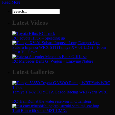
Read More
Latest Videos
RC Toyota Hilux – Speeding up
Subaru Impreza WRX STI (Tamiya XV 01 LDS) – From
Dust Till Dawn
RC Mercedes Benz G -Wagon – Enjoying Nature
Latest Galleries
Tamiya TT-02 TOYOTA Gazoo Racing WRT/Yaris WRC
RC Trail Run at the water reservoir in Ottenstein
Trail Run with some MST CMXs