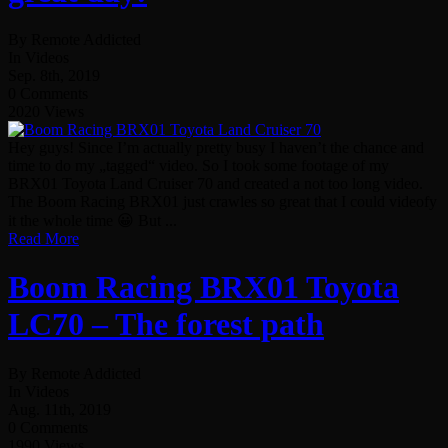
By Remote Addicted
In Videos
Sep. 8th, 2019
0 Comments
2020 Views
Hey guys! Since I’m actually pretty busy I haven’t the chance and
time to do my „tagged“ video. So I took some footage of my
BRX01 Toyota Land Cruiser 70 and created a not too long video.
The Boom Racing BRX01 just crawles so great that I could videofy
it the whole time 😀 But ...
Read More
Boom Racing BRX01 Toyota
LC70 – The forest path
By Remote Addicted
In Videos
Aug. 11th, 2019
0 Comments
1990 Views