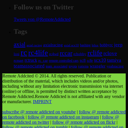
Follow us on Twitter
Tweets von @RemoteAddicted
Tags
axial
jeep
axialracing
hobbyrc
axial scx10
bashing
hilux
axial racing
rc
rc4life
rclife
rccar
rclove
losi
rc4wd
rchobby
scx10
tamiya
rctruck
sc8
rcmart
rc_car
remote controlled cars
sc8e
teamassociated
wrangler
vaterra
yeahracing
team_associated
toyota
Remote Addcited © 2014. All rights reserved. Publication or
distribution of the material, which includes videos and/or photos,
including without any limitation electronic transmission via internet
(online) or offline, is permitted by distinct written acceptance by
Remote Addicted.Remote Addicted is not affiliated with any vendor
or manufacturer.
IMPRINT
subscribe @ remote addicted on youtube
|
follow @ remote addicted
on facebook
|
follow @ remote addicted on instagram
|
follow @
remote addicted on twitter
|
follow @ remote addicted on flickr
|
follow @ remote addicted on tumblr
|
follow @ remote addicted on