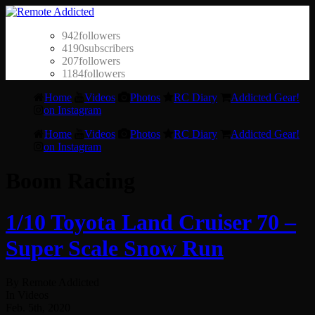
942
followers
4190
subscribers
207
followers
1184
followers
Home
Videos
Photos
RC Diary
Addicted Gear!
on Instagram
Home
Videos
Photos
RC Diary
Addicted Gear!
on Instagram
Boom Racing
1/10 Toyota Land Cruiser 70 –
Super Scale Snow Run
By Remote Addicted
In Videos
Feb. 5th, 2020