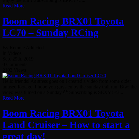
Enjoy the run ? Subscribing is EPIC! <3...
Read More
Boom Racing BRX01 Toyota
LC70 – Sunday RCing
By Remote Addicted
In Videos
Sep. 29th, 2019
0 Comments
2103 Views
Hello friends! As stress goes on I created a video from some older
unused footage. I hope you guys enjoy the sunday trail run. Btw: the
video was filmed on a Sunday 🙂 Subscribing is SEXY! <3...
Read More
Boom Racing BRX01 Toyota
Land Cruiser – How to start a
great day!