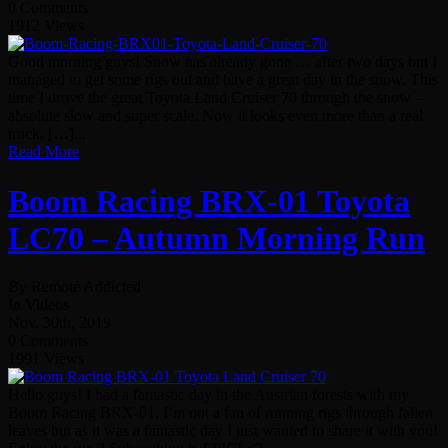
0 Comments
1912 Views
Good morning guys! Snow has already gone … after two days but I
managed to get some rigs out and have a great day in the snow. This
time I drove the great Toyota Land Cruiser 70 through the snow –
absolute slow and super scale. Now it looks even more than a real
truck. […]...
Read More
Boom Racing BRX-01 Toyota
LC70 – Autumn Morning Run
By Remote Addicted
In Videos
Nov. 30th, 2019
0 Comments
1991 Views
Hello guys! I had a fantastic day in the Austrian forests with my
Boom Racing BRX-01. I’m not a fan of running rigs through fallen
leaves but as it was a fantastic day I just wanted to share it with you!