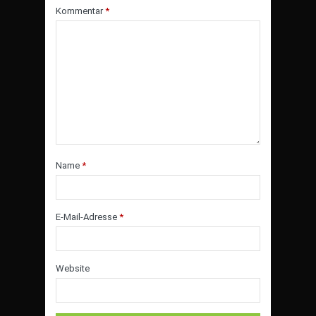
Kommentar
*
Name
*
E-Mail-Adresse
*
Website