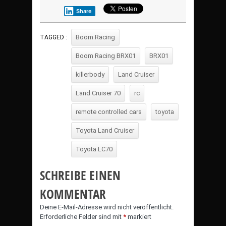
Share
Boom Racing
TAGGED :
Boom Racing BRX01
BRX01
killerbody
Land Cruiser
Land Cruiser 70
rc
remote controlled cars
toyota
Toyota Land Cruiser
Toyota LC70
SCHREIBE EINEN
KOMMENTAR
Deine E-Mail-Adresse wird nicht veröffentlicht.
Erforderliche Felder sind mit
*
markiert