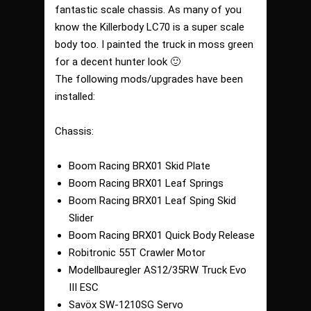
fantastic scale chassis. As many of you
know the Killerbody LC70 is a super scale
body too. I painted the truck in moss green
for a decent hunter look 🙂
The following mods/upgrades have been
installed:
Chassis:
Boom Racing BRX01 Skid Plate
Boom Racing BRX01 Leaf Springs
Boom Racing BRX01 Leaf Sping Skid
Slider
Boom Racing BRX01 Quick Body Release
Robitronic 55T Crawler Motor
Modellbauregler AS12/35RW Truck Evo
III ESC
Savöx SW-1210SG Servo