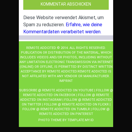
Diese Website verwendet Akismet, um
Spam zu reduzieren.
Erfahre, wie deine
Kommentardaten verarbeitet werden.
REMOTE ADDCITED © 2014. ALL RIGHTS RESERVED.
PUBLICATION OR DISTRIBUTION OF THE MATERIAL, WHICH
INCLUDES VIDEOS AND/OR PHOTOS, INCLUDING WITHOUT
ANY LIMITATION ELECTRONIC TRANSMISSION VIA INTERNET
(ONLINE) OR OFFLINE, IS PERMITTED BY DISTINCT WRITTEN
ACCEPTANCE BY REMOTE ADDICTED.REMOTE ADDICTED IS
NOT AFFILIATED WITH ANY VENDOR OR MANUFACTURER.
IMPRINT
SUBSCRIBE @ REMOTE ADDICTED ON YOUTUBE
|
FOLLOW @
REMOTE ADDICTED ON FACEBOOK
|
FOLLOW @ REMOTE
ADDICTED ON INSTAGRAM
|
FOLLOW @ REMOTE ADDICTED
ON TWITTER
|
FOLLOW @ REMOTE ADDICTED ON FLICKR
|
FOLLOW @ REMOTE ADDICTED ON TUMBLR
|
FOLLOW @
REMOTE ADDICTED ON PINTEREST
PHOTO THEME BY
TEMPLATE
.MY.ID