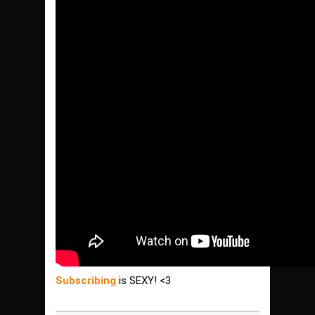
Subscribing
is SEXY! <3