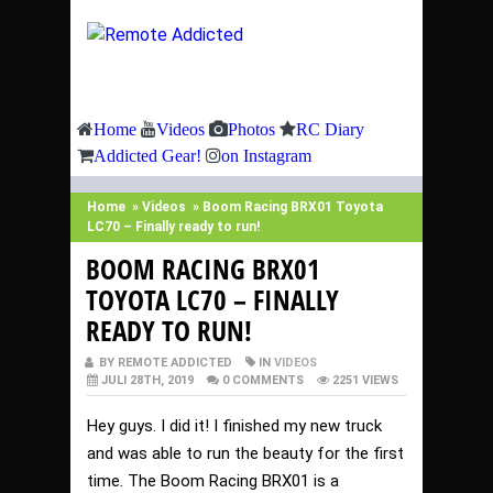
Home
Videos
Photos
RC Diary
Addicted Gear!
on Instagram
Home
»
Videos
»
Boom Racing BRX01 Toyota
LC70 – Finally ready to run!
BOOM RACING BRX01
TOYOTA LC70 – FINALLY
READY TO RUN!
BY REMOTE ADDICTED
IN
VIDEOS
JULI 28TH, 2019
0 COMMENTS
2251 VIEWS
Hey guys. I did it! I finished my new truck
and was able to run the beauty for the first
time. The Boom Racing BRX01 is a