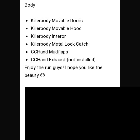
Body
Killerbody Movable Doors
Killerbody Movable Hood
Killerbody Interor
Killerbody Metal Lock Catch
CCHand Mudflaps
CCHand Exhaust (not installed)
Enjoy the run guys! I hope you like the
beauty 🙂