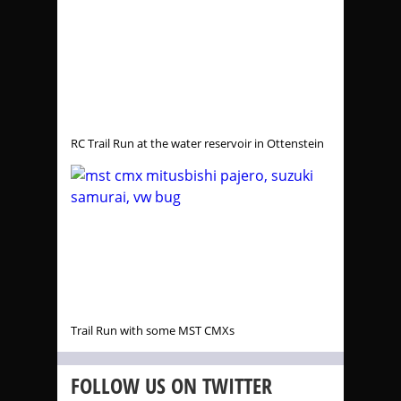
RC Trail Run at the water reservoir in Ottenstein
Trail Run with some MST CMXs
FOLLOW US ON TWITTER