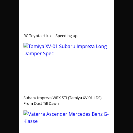
RC Toyota Hilux – Speeding up
Subaru Impreza WRX STI (Tamiya XV 01 LDS) –
From Dust Till Dawn