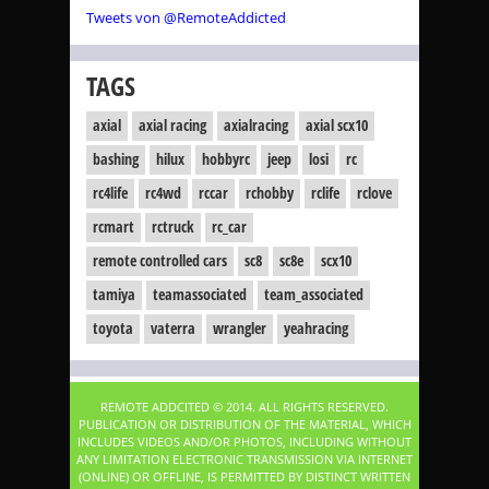
Tweets von @RemoteAddicted
TAGS
axial
axial racing
axialracing
axial scx10
bashing
hilux
hobbyrc
jeep
losi
rc
rc4life
rc4wd
rccar
rchobby
rclife
rclove
rcmart
rctruck
rc_car
remote controlled cars
sc8
sc8e
scx10
tamiya
teamassociated
team_associated
toyota
vaterra
wrangler
yeahracing
REMOTE ADDCITED © 2014. ALL RIGHTS RESERVED.
PUBLICATION OR DISTRIBUTION OF THE MATERIAL, WHICH
INCLUDES VIDEOS AND/OR PHOTOS, INCLUDING WITHOUT
ANY LIMITATION ELECTRONIC TRANSMISSION VIA INTERNET
(ONLINE) OR OFFLINE, IS PERMITTED BY DISTINCT WRITTEN