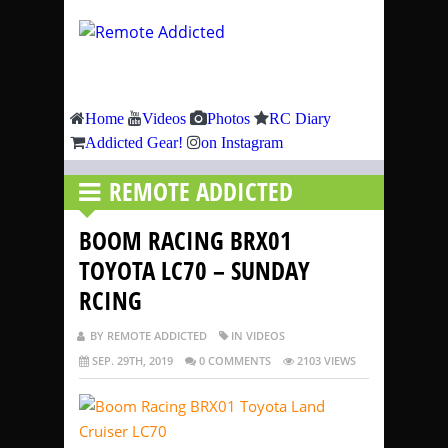
Home
Videos
Photos
RC Diary
Addicted Gear!
on Instagram
REMOTE ADDICTED
BOOM RACING BRX01
TOYOTA LC70 – SUNDAY
RCING
BY REMOTE ADDICTED
IN VIDEOS
SEP. 29TH, 2019
0 COMMENTS
2103 VIEWS