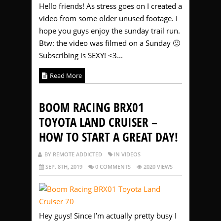
Hello friends! As stress goes on I created a
video from some older unused footage. I
hope you guys enjoy the sunday trail run.
Btw: the video was filmed on a Sunday 🙂
Subscribing is SEXY! <3...
Read More
BOOM RACING BRX01
TOYOTA LAND CRUISER –
HOW TO START A GREAT DAY!
BY REMOTE ADDICTED
IN VIDEOS
SEP. 8TH, 2019
0 COMMENTS
2020 VIEWS
Hey guys! Since I’m actually pretty busy I