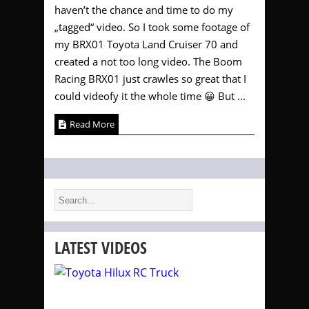
haven’t the chance and time to do my
„tagged“ video. So I took some footage of
my BRX01 Toyota Land Cruiser 70 and
created a not too long video. The Boom
Racing BRX01 just crawles so great that I
could videofy it the whole time 😀 But ...
Read More
LATEST VIDEOS