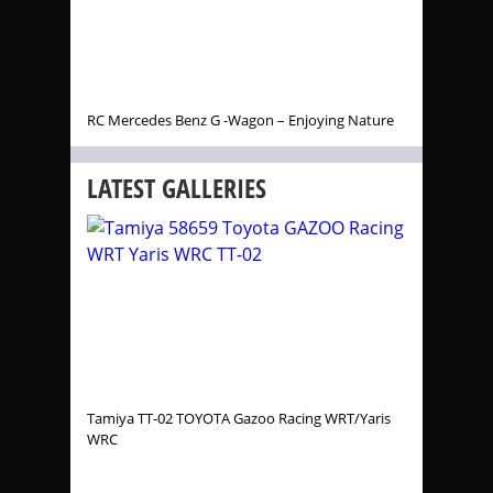
RC Mercedes Benz G -Wagon – Enjoying Nature
LATEST GALLERIES
Tamiya TT-02 TOYOTA Gazoo Racing WRT/Yaris
WRC