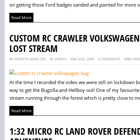
on getting those Ford badges sanded and painted for more sc
Read More
CUSTOM RC CRAWLER VOLKSWAGEN B
LOST STREAM
BY REMOTE ADDICTED
IN VIDEOS
MAI 2ND, 2020
0 COMMENTS
4880 VIE
At the time I recorded the video we were still on lockdown b
way to get the Bugzilla and Hellboy out! One of my favourite p
stream running through the forest which is pretty close to me
Read More
1:32 MICRO RC LAND ROVER DEFEND