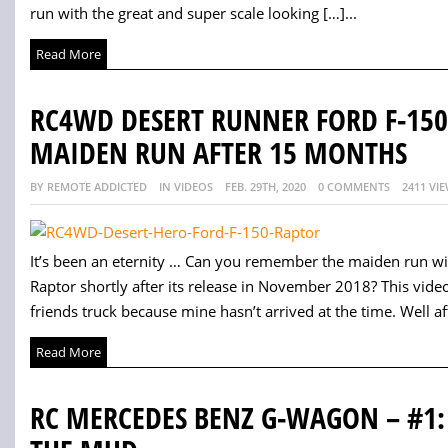
run with the great and super scale looking […]...
Read More
RC4WD DESERT RUNNER FORD F-150
MAIDEN RUN AFTER 15 MONTHS
BY REMOTE ADDICTED
IN VIDEOS
FEB. 29TH, 2020
0 COMMENTS
2411 VI
It’s been an eternity … Can you remember the maiden run w
Raptor shortly after its release in November 2018? This vid
friends truck because mine hasn’t arrived at the time. Well afte
Read More
RC MERCEDES BENZ G-WAGON – #1