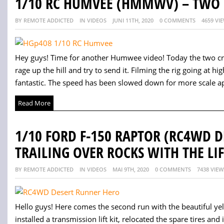
1/10 RC HUMVEE (HMMWV) – TWO 
BY REMOTE ADDICTED
IN VIDEOS
JUNI 11TH, 2020
0 COMMENTS
4659 VI
Hey guys! Time for another Humwee video! Today the two cra
rage up the hill and try to send it. Filming the rig going at
fantastic. The speed has been slowed down for more scale ap
Read More
1/10 FORD F-150 RAPTOR (RC4WD 
TRAILING OVER ROCKS WITH THE LIF
BY REMOTE ADDICTED
IN VIDEOS
MAI 9TH, 2020
0 COMMENTS
7438 VIEW
Hello guys! Here comes the second run with the beautiful yellow
installed a transmission lift kit, relocated the spare tires and