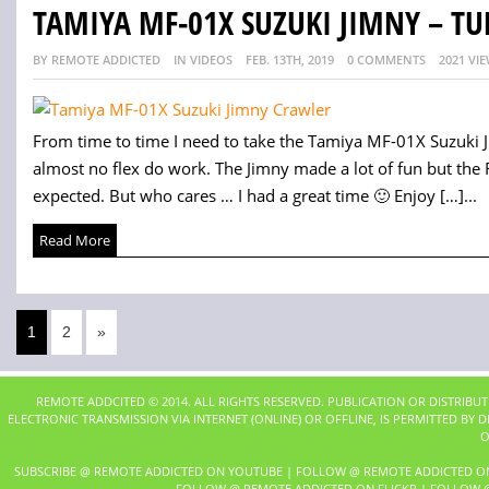
TAMIYA MF-01X SUZUKI JIMNY – TU
BY REMOTE ADDICTED
IN VIDEOS
FEB. 13TH, 2019
0 COMMENTS
2021 VI
From time to time I need to take the Tamiya MF-01X Suzuki Ji
almost no flex do work. The Jimny made a lot of fun but th
expected. But who cares … I had a great time 🙂 Enjoy […]...
Read More
1
2
»
REMOTE ADDCITED © 2014. ALL RIGHTS RESERVED. PUBLICATION OR DISTRIBU
ELECTRONIC TRANSMISSION VIA INTERNET (ONLINE) OR OFFLINE, IS PERMITTED BY
O
SUBSCRIBE @ REMOTE ADDICTED ON YOUTUBE
|
FOLLOW @ REMOTE ADDICTED O
FOLLOW @ REMOTE ADDICTED ON FLICKR
|
FOLLOW @