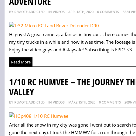
ADVENTURE
BY REMOTE ADDICTED
IN VIDEOS
APR. 18TH, 2020
0 COMMENTS
3524 VI
Hi guys! A great camera, a fantastic tiny car … here comes the
my tiny trucks in a while and now it was time. The footage is a
Enjoy the video guys and #staysafe! Subscribing is EPIC! <3...
Read More
1/10 RC HUMVEE – THE JOURNEY 
VALLEY
BY REMOTE ADDICTED
IN VIDEOS
MÄRZ 15TH, 2020
0 COMMENTS
2096 V
After all the snow in my city was gone I went out to search f
gone the next day). I took the HMMWV for a run through th