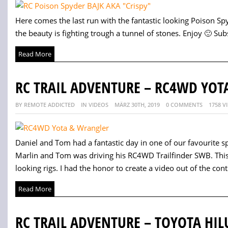
Here comes the last run with the fantastic looking Poison Sp
the beauty is fighting trough a tunnel of stones. Enjoy 🙂 Subs
Read More
RC TRAIL ADVENTURE – RC4WD YOT
BY REMOTE ADDICTED
IN VIDEOS
MÄRZ 30TH, 2019
0 COMMENTS
1758 V
Daniel and Tom had a fantastic day in one of our favourite s
Marlin and Tom was driving his RC4WD Trailfinder SWB. This 
looking rigs. I had the honor to create a video out of the cont
Read More
RC TRAIL ADVENTURE – TOYOTA HIL