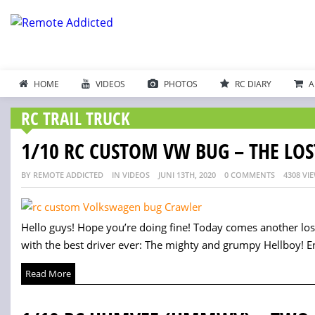
HOME
VIDEOS
PHOTOS
RC DIARY
A
RC TRAIL TRUCK
1/10 RC CUSTOM VW BUG – THE LOS
BY REMOTE ADDICTED
IN VIDEOS
JUNI 13TH, 2020
0 COMMENTS
4308 VI
Hello guys! Hope you’re doing fine! Today comes another lo
with the best driver ever: The mighty and grumpy Hellboy! Enj
Read More