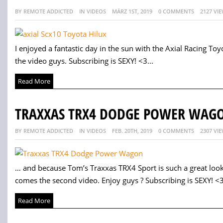
BY REMOTE ADDICTED
IN VIDEOS
MÄRZ 1ST, 2019
0 COMMENTS
2127 VI
I enjoyed a fantastic day in the sun with the Axial Racing Toyo
the video guys. Subscribing is SEXY! <3...
Read More
TRAXXAS TRX4 DODGE POWER WAGO
BY REMOTE ADDICTED
IN VIDEOS
FEB. 20TH, 2019
0 COMMENTS
2307 VI
… and because Tom’s Traxxas TRX4 Sport is such a great look
comes the second video. Enjoy guys ? Subscribing is SEXY! <3
Read More