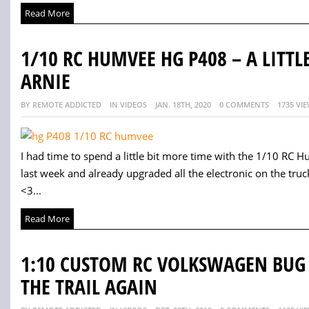
Read More
1/10 RC HUMVEE HG P408 – A LITTL
ARNIE
BY REMOTE ADDICTED
IN VIDEOS
JAN. 18TH, 2020
0 COMMENTS
1735 VI
I had time to spend a little bit more time with the 1/10 RC 
last week and already upgraded all the electronic on the truck
<3...
Read More
1:10 CUSTOM RC VOLKSWAGEN BUG –
THE TRAIL AGAIN