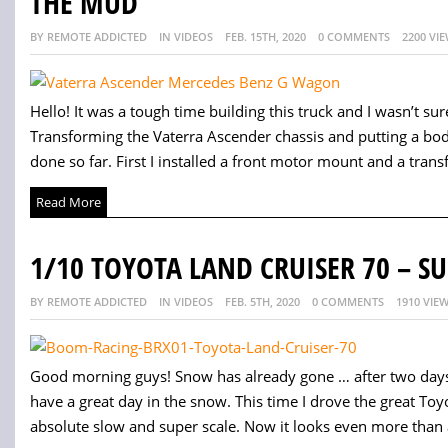
THE MUD
BY REMOTE ADDICTED
IN VIDEOS
FEB. 15TH, 2020
0 COMMENTS
2200 VI
Hello! It was a tough time building this truck and I wasn’t sure 
Transforming the Vaterra Ascender chassis and putting a body
done so far. First I installed a front motor mount and a trans
Read More
1/10 TOYOTA LAND CRUISER 70 – S
BY REMOTE ADDICTED
IN VIDEOS
FEB. 5TH, 2020
0 COMMENTS
1910 VIE
Good morning guys! Snow has already gone … after two days
have a great day in the snow. This time I drove the great To
absolute slow and super scale. Now it looks even more than a 