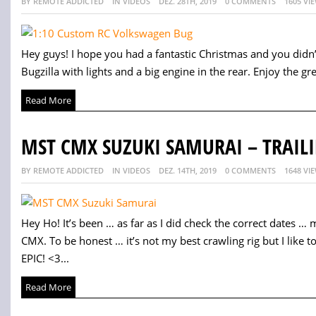
BY REMOTE ADDICTED
IN VIDEOS
DEZ. 28TH, 2019
0 COMMENTS
1605 VI
Hey guys! I hope you had a fantastic Christmas and you didn’
Bugzilla with lights and a big engine in the rear. Enjoy the grea
Read More
MST CMX SUZUKI SAMURAI – TRAILI
BY REMOTE ADDICTED
IN VIDEOS
DEZ. 14TH, 2019
0 COMMENTS
1648 VI
Hey Ho! It’s been … as far as I did check the correct dates … 
CMX. To be honest … it’s not my best crawling rig but I like to
EPIC! <3...
Read More