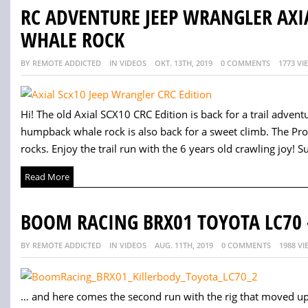
RC ADVENTURE JEEP WRANGLER AXI
WHALE ROCK
BY REMOTE ADDICTED
IN VIDEOS
OKT. 13TH, 2019
0 COMMENTS
1773 VI
Hi! The old Axial SCX10 CRC Edition is back for a trail adve
humpback whale rock is also back for a sweet climb. The Pro
rocks. Enjoy the trail run with the 6 years old crawling joy! S
Read More
BOOM RACING BRX01 TOYOTA LC70 
BY REMOTE ADDICTED
IN VIDEOS
AUG. 11TH, 2019
0 COMMENTS
1988 VI
… and here comes the second run with the rig that moved up