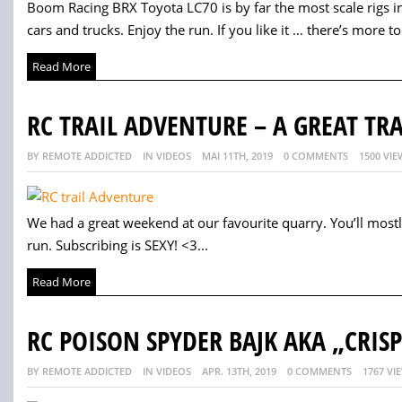
Boom Racing BRX Toyota LC70 is by far the most scale rigs in 
cars and trucks. Enjoy the run. If you like it … there’s more to 
Read More
RC TRAIL ADVENTURE – A GREAT TRA
BY REMOTE ADDICTED
IN VIDEOS
MAI 11TH, 2019
0 COMMENTS
1500 VIE
We had a great weekend at our favourite quarry. You’ll most
run. Subscribing is SEXY! <3...
Read More
RC POISON SPYDER BAJK AKA „CRISP
BY REMOTE ADDICTED
IN VIDEOS
APR. 13TH, 2019
0 COMMENTS
1767 VI