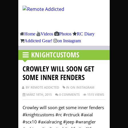
Home
Videos
Photos
RC Diary
Addicted Gear!
on Instagram
KNIGHTCUSTOMS
CROWLEY WILL SOON GET
SOME INNER FENDERS
BY REMOTE ADDICTED
IN ON INSTAGRAM
MÄRZ 18TH, 2015
0 COMMENTS
1515 VIEWS
Crowley will soon get some inner fenders
#knightcustoms #rc #rctruck #axial
#scx10 #axialracing #jeep #wrangler