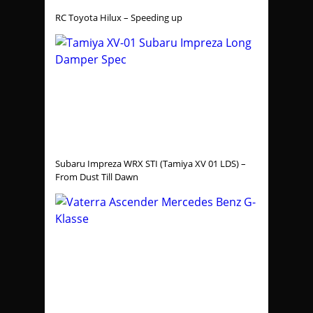
RC Toyota Hilux – Speeding up
Subaru Impreza WRX STI (Tamiya XV 01 LDS) –
From Dust Till Dawn