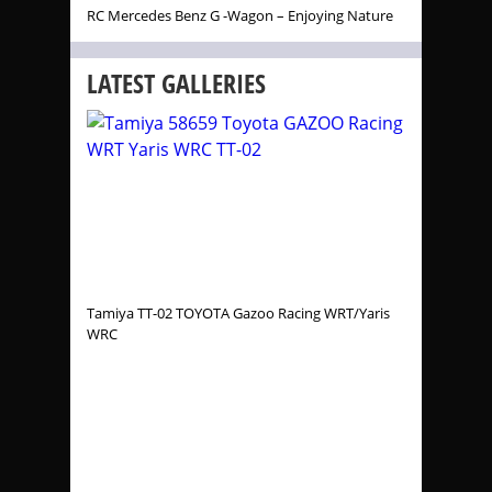
RC Mercedes Benz G -Wagon – Enjoying Nature
LATEST GALLERIES
Tamiya TT-02 TOYOTA Gazoo Racing WRT/Yaris
WRC