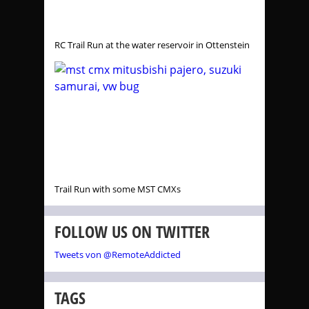
RC Trail Run at the water reservoir in Ottenstein
Trail Run with some MST CMXs
FOLLOW US ON TWITTER
Tweets von @RemoteAddicted
TAGS