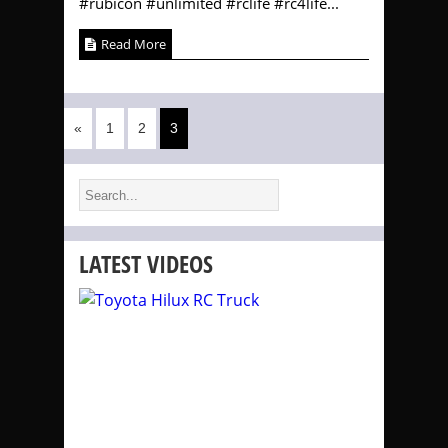
#rubicon #unlimited #rclife #rc4life...
Read More
«
1
2
3
LATEST VIDEOS