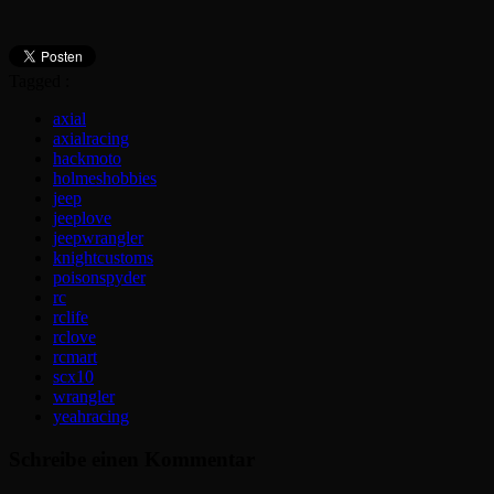
Tagged :
axial
axialracing
hackmoto
holmeshobbies
jeep
jeeplove
jeepwrangler
knightcustoms
poisonspyder
rc
rclife
rclove
rcmart
scx10
wrangler
yeahracing
Schreibe einen Kommentar