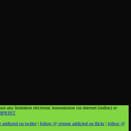
t any limitation electronic transmission via internet (online) or
MPRINT
 addicted on twitter
|
follow @ remote addicted on flickr
|
follow @