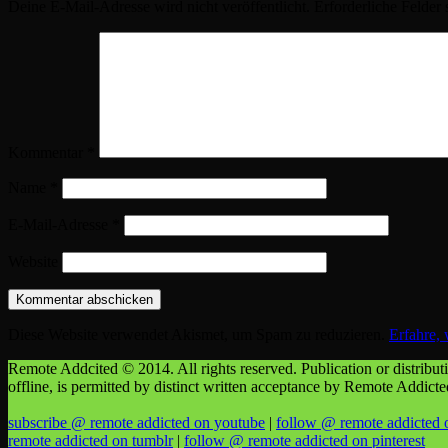
Deine E-Mail-Adresse wird nicht veröffentlicht.
Erforderliche Felder 
Kommentar
*
Name
*
E-Mail-Adresse
*
Website
Diese Website verwendet Akismet, um Spam zu reduzieren.
Erfahre,
Remote Addcited © 2014. All rights reserved. Publication or distributio
offline, is permitted by distinct written acceptance by Remote Addict
subscribe @ remote addicted on youtube
|
follow @ remote addicted 
remote addicted on tumblr
|
follow @ remote addicted on pinterest