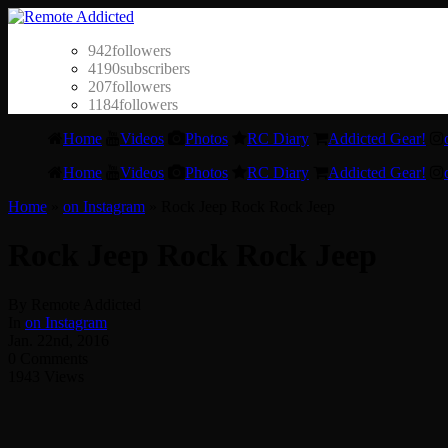
942
followers
4190
subscribers
207
followers
1184
followers
Home
Videos
Photos
RC Diary
Addicted Gear!
Home
Videos
Photos
RC Diary
Addicted Gear!
Home
»
on Instagram
»
Rock Jeep Rock Rock Jeep
Rock Jeep Rock Rock Jeep
By Remote Addicted
In
on Instagram
Jan. 22nd, 2016
0 Comments
1943 Views