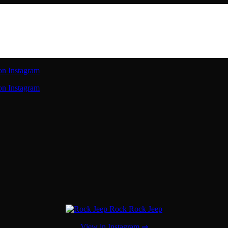
on Instagram
on Instagram
View in Instagram ⇒