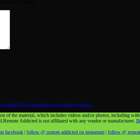
sind mit
*
markiert
 wie deine Kommentardaten verarbeitet werden.
n of the material, which includes videos and/or photos, including withou
ed.Remote Addicted is not affiliated with any vendor or manufacturer.
I
on facebook
|
follow @ remote addicted on instagram
|
follow @ remote