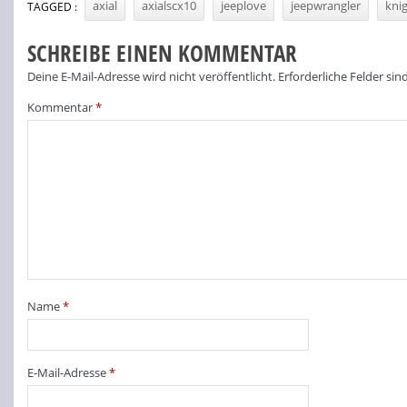
axial
axialscx10
jeeplove
jeepwrangler
kni
TAGGED :
SCHREIBE EINEN KOMMENTAR
Deine E-Mail-Adresse wird nicht veröffentlicht.
Erforderliche Felder sin
Kommentar
*
Name
*
E-Mail-Adresse
*