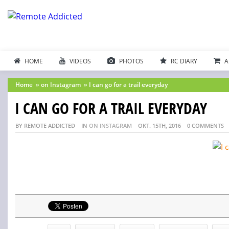
HOME
VIDEOS
PHOTOS
RC DIARY
A
Home
»
on Instagram
»
I can go for a trail everyday
I CAN GO FOR A TRAIL EVERYDAY
BY REMOTE ADDICTED
IN
ON INSTAGRAM
OKT. 15TH, 2016
0 COMMENTS