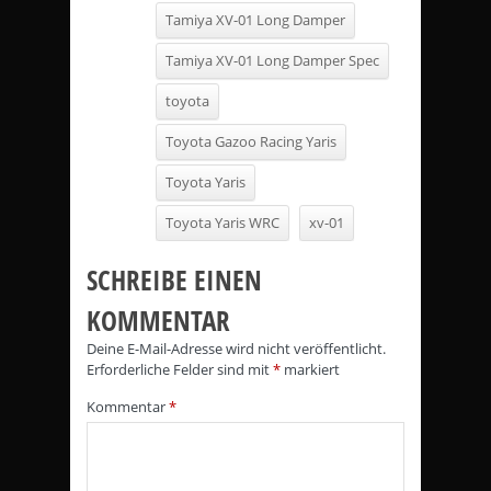
Tamiya XV-01 Long Damper
Tamiya XV-01 Long Damper Spec
toyota
Toyota Gazoo Racing Yaris
Toyota Yaris
Toyota Yaris WRC
xv-01
SCHREIBE EINEN
KOMMENTAR
Deine E-Mail-Adresse wird nicht veröffentlicht.
Erforderliche Felder sind mit
*
markiert
Kommentar
*