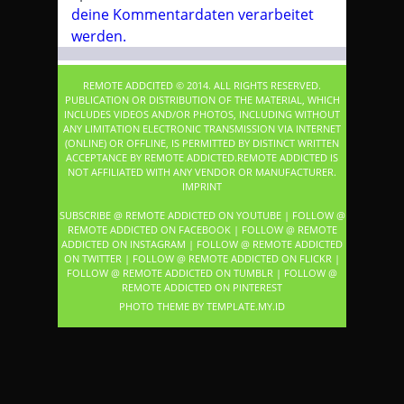
deine Kommentardaten verarbeitet
werden.
REMOTE ADDCITED © 2014. ALL RIGHTS RESERVED.
PUBLICATION OR DISTRIBUTION OF THE MATERIAL, WHICH
INCLUDES VIDEOS AND/OR PHOTOS, INCLUDING WITHOUT
ANY LIMITATION ELECTRONIC TRANSMISSION VIA INTERNET
(ONLINE) OR OFFLINE, IS PERMITTED BY DISTINCT WRITTEN
ACCEPTANCE BY REMOTE ADDICTED.REMOTE ADDICTED IS
NOT AFFILIATED WITH ANY VENDOR OR MANUFACTURER.
IMPRINT
SUBSCRIBE @ REMOTE ADDICTED ON YOUTUBE
|
FOLLOW @
REMOTE ADDICTED ON FACEBOOK
|
FOLLOW @ REMOTE
ADDICTED ON INSTAGRAM
|
FOLLOW @ REMOTE ADDICTED
ON TWITTER
|
FOLLOW @ REMOTE ADDICTED ON FLICKR
|
FOLLOW @ REMOTE ADDICTED ON TUMBLR
|
FOLLOW @
REMOTE ADDICTED ON PINTEREST
PHOTO THEME BY
TEMPLATE
.MY.ID