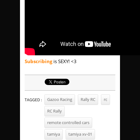
Subscribing
is SEXY! <3
Gazoo Racing
Rally RC
rc
TAGGED :
RC Rally
remote controlled cars
tamiya
tamiya xv-01