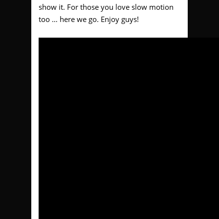
show it. For those you love slow motion
too … here we go. Enjoy guys!