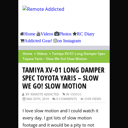
Home
Videos
Photos
RC Diary
Addicted Gear!
on Instagram
Home
»
Videos
»
Tamiya XV-01 Long Damper Spec
Toyota Yaris – Slow We Go! Slow Motion
TAMIYA XV-01 LONG DAMPER
SPEC TOYOTA YARIS – SLOW
WE GO! SLOW MOTION
BY REMOTE ADDICTED
IN
VIDEOS
MAI 25TH, 2019
0 COMMENTS
2109 VIEWS
I love slow motion and I could watch it
every day. I got lots of slow motion
footage and it would be a pity to not