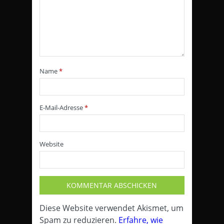
Name
*
E-Mail-Adresse
*
Website
Diese Website verwendet Akismet, um
Spam zu reduzieren.
Erfahre, wie