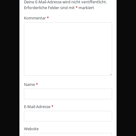
Deine E-Mail-Adresse wird nicht veröffentlicht.
Erforderliche Felder sind mit
*
markiert
Kommentar
*
Name
*
E-Mail-Adresse
*
Website