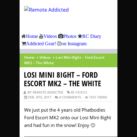
Home
Videos
Photos
RC Diary
Addicted Gear!
on Instagram
Home
»
Videos
»
Losi Mini 8ight – Ford Escort
MK2 – The White
LOSI MINI 8IGHT – FORD
ESCORT MK2 – THE WHITE
BY REMOTE ADDICTED
IN
VIDEOS
FEB. 4TH, 2017
0 COMMENTS
1551 VIEWS
We just put the 4 years old Phatbodies
Ford Escort MK2 onto our Losi Mini 8ight
and had fun in the snow! Enjoy 🙂