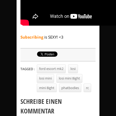
Subscribing
is SEXY! <3
ford escort mk2
losi
TAGGED :
losi mini
losi mini 8ight
mini 8ight
phatbodies
rc
SCHREIBE EINEN
KOMMENTAR