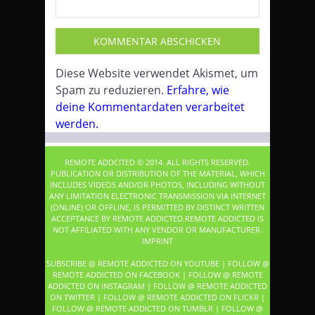
Diese Website verwendet Akismet, um
Spam zu reduzieren.
Erfahre, wie
deine Kommentardaten verarbeitet
werden.
REMOTE ADDCITED © 2014. ALL RIGHTS RESERVED.
PUBLICATION OR DISTRIBUTION OF THE MATERIAL, WHICH
INCLUDES VIDEOS AND/OR PHOTOS, INCLUDING WITHOUT
ANY LIMITATION ELECTRONIC TRANSMISSION VIA INTERNET
(ONLINE) OR OFFLINE, IS PERMITTED BY DISTINCT WRITTEN
ACCEPTANCE BY REMOTE ADDICTED.REMOTE ADDICTED IS
NOT AFFILIATED WITH ANY VENDOR OR MANUFACTURER.
IMPRINT
SUBSCRIBE @ REMOTE ADDICTED ON YOUTUBE
|
FOLLOW @
REMOTE ADDICTED ON FACEBOOK
|
FOLLOW @ REMOTE
ADDICTED ON INSTAGRAM
|
FOLLOW @ REMOTE ADDICTED
ON TWITTER
|
FOLLOW @ REMOTE ADDICTED ON FLICKR
|
FOLLOW @ REMOTE ADDICTED ON TUMBLR
|
FOLLOW @