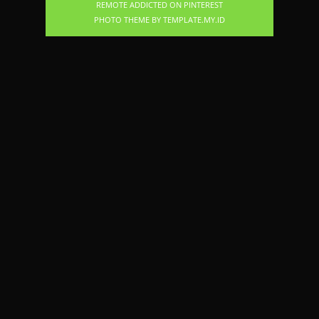
REMOTE ADDICTED ON PINTEREST
PHOTO THEME BY
TEMPLATE
.MY.ID