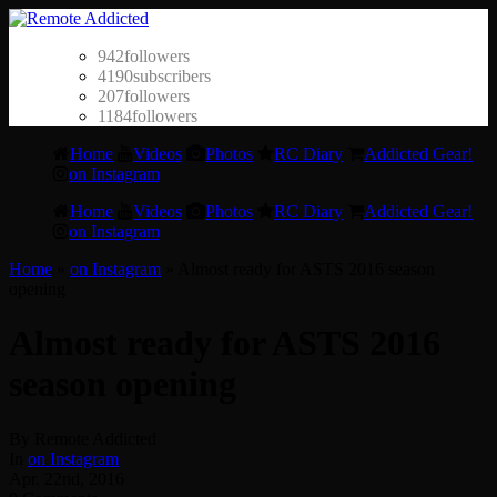
942
followers
4190
subscribers
207
followers
1184
followers
Home
Videos
Photos
RC Diary
Addicted Gear!
on Instagram
Home
Videos
Photos
RC Diary
Addicted Gear!
on Instagram
Home
»
on Instagram
»
Almost ready for ASTS 2016 season
opening
Almost ready for ASTS 2016
season opening
By Remote Addicted
In
on Instagram
Apr. 22nd, 2016