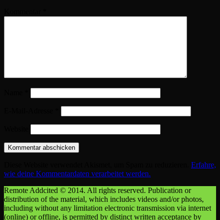
Kommentar
*
Name
*
E-Mail-Adresse
*
Website
Diese Website verwendet Akismet, um Spam zu reduzieren.
Erfahre,
wie deine Kommentardaten verarbeitet werden.
Remote Addcited © 2014. All rights reserved. Publication or
distribution of the material, which includes videos and/or photos,
including without any limitation electronic transmission via internet
(online) or offline, is permitted by distinct written acceptance by